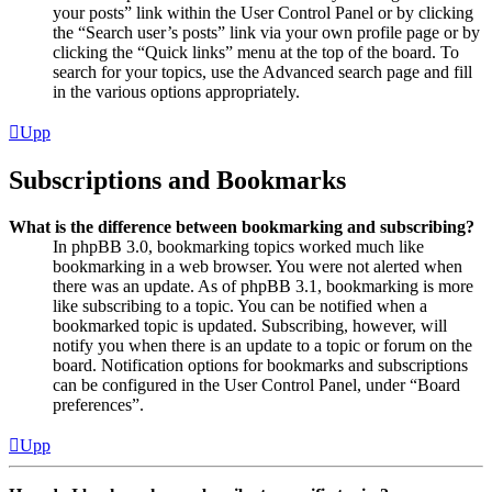
your posts” link within the User Control Panel or by clicking
the “Search user’s posts” link via your own profile page or by
clicking the “Quick links” menu at the top of the board. To
search for your topics, use the Advanced search page and fill
in the various options appropriately.
Upp
Subscriptions and Bookmarks
What is the difference between bookmarking and subscribing?
In phpBB 3.0, bookmarking topics worked much like
bookmarking in a web browser. You were not alerted when
there was an update. As of phpBB 3.1, bookmarking is more
like subscribing to a topic. You can be notified when a
bookmarked topic is updated. Subscribing, however, will
notify you when there is an update to a topic or forum on the
board. Notification options for bookmarks and subscriptions
can be configured in the User Control Panel, under “Board
preferences”.
Upp