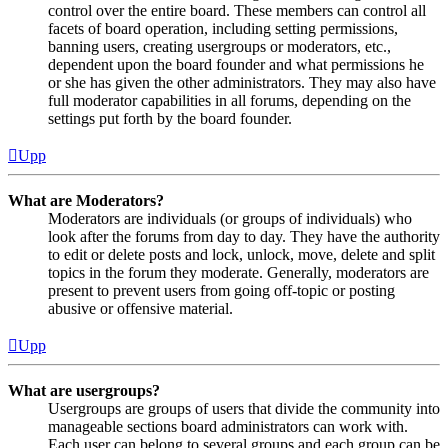
control over the entire board. These members can control all
facets of board operation, including setting permissions,
banning users, creating usergroups or moderators, etc.,
dependent upon the board founder and what permissions he
or she has given the other administrators. They may also have
full moderator capabilities in all forums, depending on the
settings put forth by the board founder.
Upp
What are Moderators?
Moderators are individuals (or groups of individuals) who
look after the forums from day to day. They have the authority
to edit or delete posts and lock, unlock, move, delete and split
topics in the forum they moderate. Generally, moderators are
present to prevent users from going off-topic or posting
abusive or offensive material.
Upp
What are usergroups?
Usergroups are groups of users that divide the community into
manageable sections board administrators can work with.
Each user can belong to several groups and each group can be