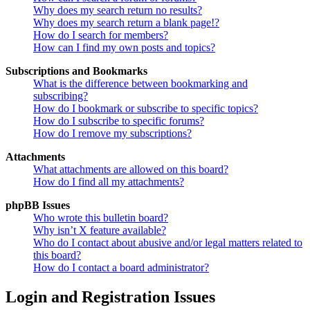
Why does my search return no results?
Why does my search return a blank page!?
How do I search for members?
How can I find my own posts and topics?
Subscriptions and Bookmarks
What is the difference between bookmarking and
subscribing?
How do I bookmark or subscribe to specific topics?
How do I subscribe to specific forums?
How do I remove my subscriptions?
Attachments
What attachments are allowed on this board?
How do I find all my attachments?
phpBB Issues
Who wrote this bulletin board?
Why isn’t X feature available?
Who do I contact about abusive and/or legal matters related to
this board?
How do I contact a board administrator?
Login and Registration Issues