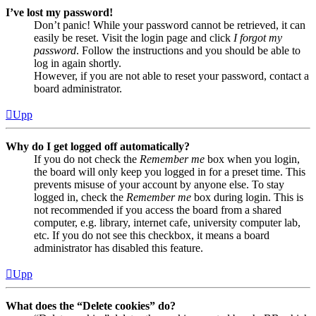
I’ve lost my password!
Don’t panic! While your password cannot be retrieved, it can
easily be reset. Visit the login page and click
I forgot my
password
. Follow the instructions and you should be able to
log in again shortly.
However, if you are not able to reset your password, contact a
board administrator.
Upp
Why do I get logged off automatically?
If you do not check the
Remember me
box when you login,
the board will only keep you logged in for a preset time. This
prevents misuse of your account by anyone else. To stay
logged in, check the
Remember me
box during login. This is
not recommended if you access the board from a shared
computer, e.g. library, internet cafe, university computer lab,
etc. If you do not see this checkbox, it means a board
administrator has disabled this feature.
Upp
What does the “Delete cookies” do?