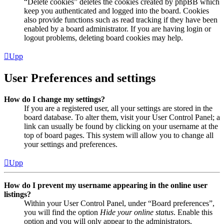
“Delete cookies” deletes the cookies created by phpBB which
keep you authenticated and logged into the board. Cookies
also provide functions such as read tracking if they have been
enabled by a board administrator. If you are having login or
logout problems, deleting board cookies may help.
Upp
User Preferences and settings
How do I change my settings?
If you are a registered user, all your settings are stored in the
board database. To alter them, visit your User Control Panel; a
link can usually be found by clicking on your username at the
top of board pages. This system will allow you to change all
your settings and preferences.
Upp
How do I prevent my username appearing in the online user
listings?
Within your User Control Panel, under “Board preferences”,
you will find the option
Hide your online status
. Enable this
option and you will only appear to the administrators,