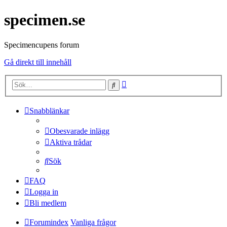
specimen.se
Specimencupens forum
Gå direkt till innehåll
Avancerad
Sök
sökning
Snabblänkar
Obesvarade inlägg
Aktiva trådar
Sök
FAQ
Logga in
Bli medlem
Forumindex
Vanliga frågor