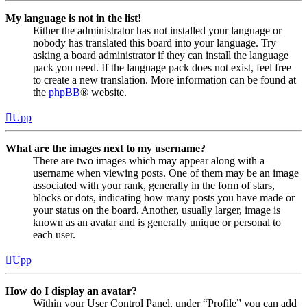
My language is not in the list!
Either the administrator has not installed your language or
nobody has translated this board into your language. Try
asking a board administrator if they can install the language
pack you need. If the language pack does not exist, feel free
to create a new translation. More information can be found at
the
phpBB
® website.
Upp
What are the images next to my username?
There are two images which may appear along with a
username when viewing posts. One of them may be an image
associated with your rank, generally in the form of stars,
blocks or dots, indicating how many posts you have made or
your status on the board. Another, usually larger, image is
known as an avatar and is generally unique or personal to
each user.
Upp
How do I display an avatar?
Within your User Control Panel, under “Profile” you can add