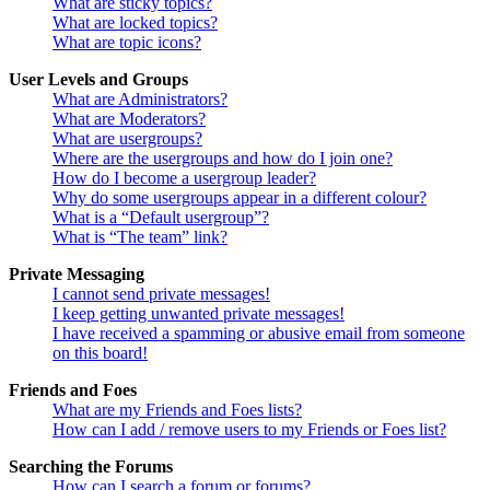
What are sticky topics?
What are locked topics?
What are topic icons?
User Levels and Groups
What are Administrators?
What are Moderators?
What are usergroups?
Where are the usergroups and how do I join one?
How do I become a usergroup leader?
Why do some usergroups appear in a different colour?
What is a “Default usergroup”?
What is “The team” link?
Private Messaging
I cannot send private messages!
I keep getting unwanted private messages!
I have received a spamming or abusive email from someone
on this board!
Friends and Foes
What are my Friends and Foes lists?
How can I add / remove users to my Friends or Foes list?
Searching the Forums
How can I search a forum or forums?