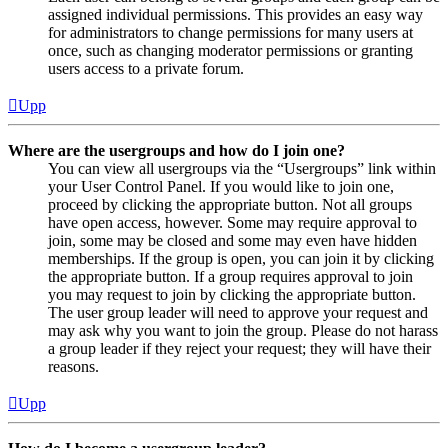
assigned individual permissions. This provides an easy way
for administrators to change permissions for many users at
once, such as changing moderator permissions or granting
users access to a private forum.
Upp
Where are the usergroups and how do I join one?
You can view all usergroups via the “Usergroups” link within
your User Control Panel. If you would like to join one,
proceed by clicking the appropriate button. Not all groups
have open access, however. Some may require approval to
join, some may be closed and some may even have hidden
memberships. If the group is open, you can join it by clicking
the appropriate button. If a group requires approval to join
you may request to join by clicking the appropriate button.
The user group leader will need to approve your request and
may ask why you want to join the group. Please do not harass
a group leader if they reject your request; they will have their
reasons.
Upp