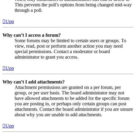
This prevents the poll’s options from being changed mid-way
through a poll.
Upp
Why can’t I access a forum?
Some forums may be limited to certain users or groups. To
view, read, post or perform another action you may need
special permissions. Contact a moderator or board
administrator to grant you access.
Upp
Why can’t I add attachments?
Attachment permissions are granted on a per forum, per
group, or per user basis. The board administrator may not
have allowed attachments to be added for the specific forum
you are posting in, or perhaps only certain groups can post
attachments. Contact the board administrator if you are unsure
about why you are unable to add attachments.
Upp