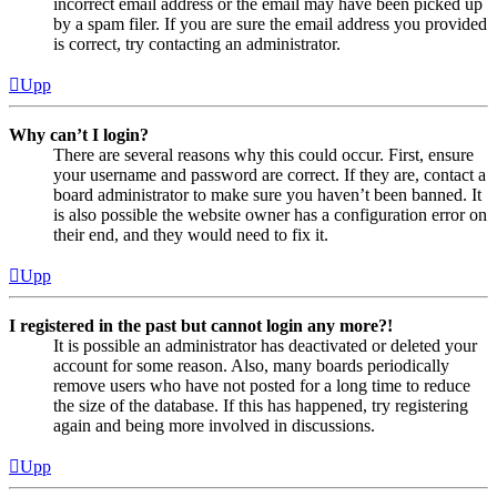
incorrect email address or the email may have been picked up
by a spam filer. If you are sure the email address you provided
is correct, try contacting an administrator.
Upp
Why can’t I login?
There are several reasons why this could occur. First, ensure
your username and password are correct. If they are, contact a
board administrator to make sure you haven’t been banned. It
is also possible the website owner has a configuration error on
their end, and they would need to fix it.
Upp
I registered in the past but cannot login any more?!
It is possible an administrator has deactivated or deleted your
account for some reason. Also, many boards periodically
remove users who have not posted for a long time to reduce
the size of the database. If this has happened, try registering
again and being more involved in discussions.
Upp