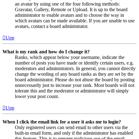
an avatar by using one of the four following methods:
Gravatar, Gallery, Remote or Upload. It is up to the board
administrator to enable avatars and to choose the way in
which avatars can be made available. If you are unable to use
avatars, contact a board administrator.
Upp
What is my rank and how do I change it?
Ranks, which appear below your username, indicate the
number of posts you have made or identify certain users, e.g.
moderators and administrators. In general, you cannot directly
change the wording of any board ranks as they are set by the
board administrator. Please do not abuse the board by posting
unnecessarily just to increase your rank. Most boards will not
tolerate this and the moderator or administrator will simply
lower your post count.
Upp
When I click the email link for a user it asks me to login?
Only registered users can send email to other users via the
built-in email form, and only if the administrator has enabled
this feature. This is to prevent malicious use of the email