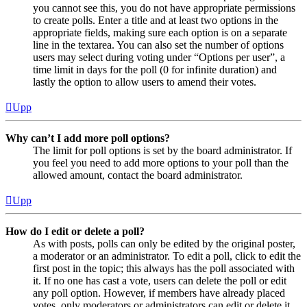
you cannot see this, you do not have appropriate permissions
to create polls. Enter a title and at least two options in the
appropriate fields, making sure each option is on a separate
line in the textarea. You can also set the number of options
users may select during voting under “Options per user”, a
time limit in days for the poll (0 for infinite duration) and
lastly the option to allow users to amend their votes.
Upp
Why can’t I add more poll options?
The limit for poll options is set by the board administrator. If
you feel you need to add more options to your poll than the
allowed amount, contact the board administrator.
Upp
How do I edit or delete a poll?
As with posts, polls can only be edited by the original poster,
a moderator or an administrator. To edit a poll, click to edit the
first post in the topic; this always has the poll associated with
it. If no one has cast a vote, users can delete the poll or edit
any poll option. However, if members have already placed
votes, only moderators or administrators can edit or delete it.