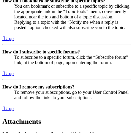
How do I bookmark or subscribe to specific topics?
You can bookmark or subscribe to a specific topic by clicking
the appropriate link in the “Topic tools” menu, conveniently
located near the top and bottom of a topic discussion.
Replying to a topic with the “Notify me when a reply is
posted” option checked will also subscribe you to the topic.
Upp
How do I subscribe to specific forums?
To subscribe to a specific forum, click the “Subscribe forum”
link, at the bottom of page, upon entering the forum.
Upp
How do I remove my subscriptions?
To remove your subscriptions, go to your User Control Panel
and follow the links to your subscriptions.
Upp
Attachments