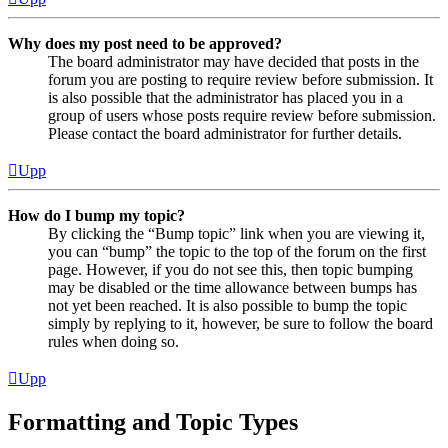
Why does my post need to be approved?
The board administrator may have decided that posts in the
forum you are posting to require review before submission. It
is also possible that the administrator has placed you in a
group of users whose posts require review before submission.
Please contact the board administrator for further details.
Upp
How do I bump my topic?
By clicking the “Bump topic” link when you are viewing it,
you can “bump” the topic to the top of the forum on the first
page. However, if you do not see this, then topic bumping
may be disabled or the time allowance between bumps has
not yet been reached. It is also possible to bump the topic
simply by replying to it, however, be sure to follow the board
rules when doing so.
Upp
Formatting and Topic Types