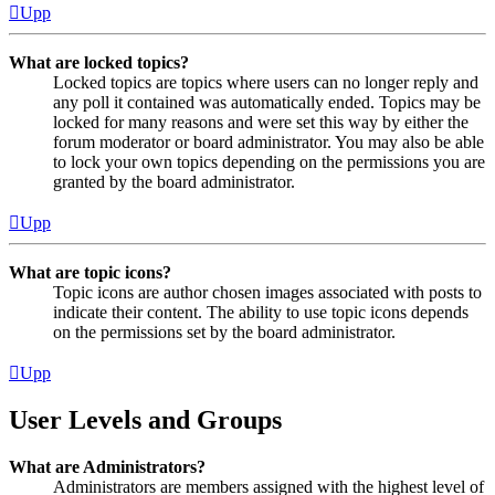
Upp
What are locked topics?
Locked topics are topics where users can no longer reply and
any poll it contained was automatically ended. Topics may be
locked for many reasons and were set this way by either the
forum moderator or board administrator. You may also be able
to lock your own topics depending on the permissions you are
granted by the board administrator.
Upp
What are topic icons?
Topic icons are author chosen images associated with posts to
indicate their content. The ability to use topic icons depends
on the permissions set by the board administrator.
Upp
User Levels and Groups
What are Administrators?
Administrators are members assigned with the highest level of