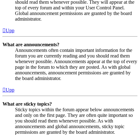
should read them whenever possible. They will appear at the
top of every forum and within your User Control Panel.
Global announcement permissions are granted by the board
administrator.
Upp
What are announcements?
Announcements often contain important information for the
forum you are currently reading and you should read them
whenever possible. Announcements appear at the top of every
page in the forum to which they are posted. As with global
announcements, announcement permissions are granted by
the board administrator.
Upp
What are sticky topics?
Sticky topics within the forum appear below announcements
and only on the first page. They are often quite important so
you should read them whenever possible. As with
announcements and global announcements, sticky topic
permissions are granted by the board administrator.