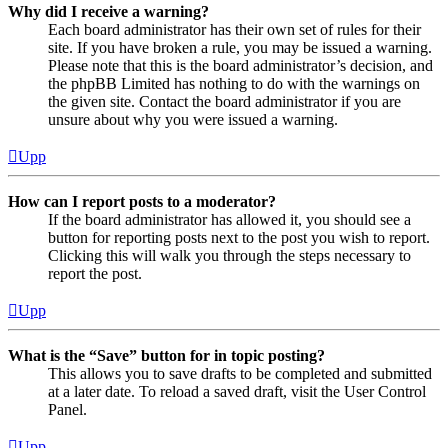
Why did I receive a warning?
Each board administrator has their own set of rules for their
site. If you have broken a rule, you may be issued a warning.
Please note that this is the board administrator’s decision, and
the phpBB Limited has nothing to do with the warnings on
the given site. Contact the board administrator if you are
unsure about why you were issued a warning.
Upp
How can I report posts to a moderator?
If the board administrator has allowed it, you should see a
button for reporting posts next to the post you wish to report.
Clicking this will walk you through the steps necessary to
report the post.
Upp
What is the “Save” button for in topic posting?
This allows you to save drafts to be completed and submitted
at a later date. To reload a saved draft, visit the User Control
Panel.
Upp