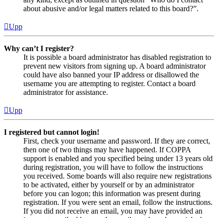
about abusive and/or legal matters related to this board?”.
Upp
Why can’t I register?
It is possible a board administrator has disabled registration to
prevent new visitors from signing up. A board administrator
could have also banned your IP address or disallowed the
username you are attempting to register. Contact a board
administrator for assistance.
Upp
I registered but cannot login!
First, check your username and password. If they are correct,
then one of two things may have happened. If COPPA
support is enabled and you specified being under 13 years old
during registration, you will have to follow the instructions
you received. Some boards will also require new registrations
to be activated, either by yourself or by an administrator
before you can logon; this information was present during
registration. If you were sent an email, follow the instructions.
If you did not receive an email, you may have provided an