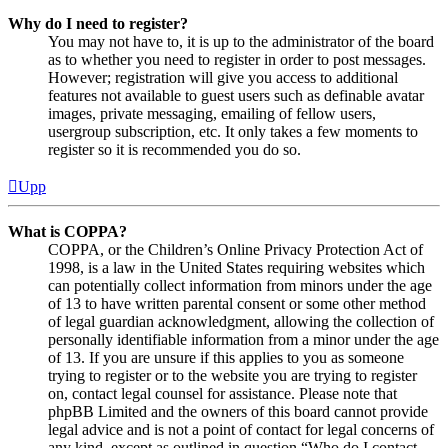
Why do I need to register?
You may not have to, it is up to the administrator of the board
as to whether you need to register in order to post messages.
However; registration will give you access to additional
features not available to guest users such as definable avatar
images, private messaging, emailing of fellow users,
usergroup subscription, etc. It only takes a few moments to
register so it is recommended you do so.
Upp
What is COPPA?
COPPA, or the Children’s Online Privacy Protection Act of
1998, is a law in the United States requiring websites which
can potentially collect information from minors under the age
of 13 to have written parental consent or some other method
of legal guardian acknowledgment, allowing the collection of
personally identifiable information from a minor under the age
of 13. If you are unsure if this applies to you as someone
trying to register or to the website you are trying to register
on, contact legal counsel for assistance. Please note that
phpBB Limited and the owners of this board cannot provide
legal advice and is not a point of contact for legal concerns of
any kind, except as outlined in question “Who do I contact