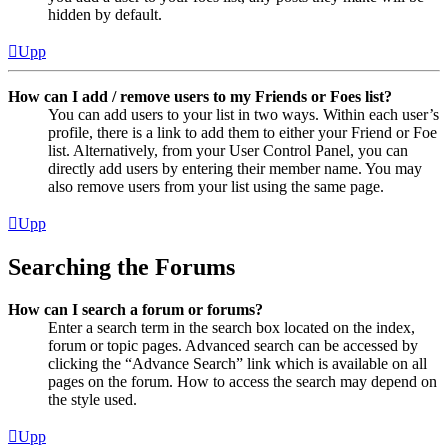
hidden by default.
Upp
How can I add / remove users to my Friends or Foes list?
You can add users to your list in two ways. Within each user’s
profile, there is a link to add them to either your Friend or Foe
list. Alternatively, from your User Control Panel, you can
directly add users by entering their member name. You may
also remove users from your list using the same page.
Upp
Searching the Forums
How can I search a forum or forums?
Enter a search term in the search box located on the index,
forum or topic pages. Advanced search can be accessed by
clicking the “Advance Search” link which is available on all
pages on the forum. How to access the search may depend on
the style used.
Upp