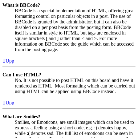
What is BBCode?
BBCode is a special implementation of HTML, offering great
formatting control on particular objects in a post. The use of
BBCode is granted by the administrator, but it can also be
disabled on a per post basis from the posting form. BBCode
itself is similar in style to HTML, but tags are enclosed in
square brackets [ and ] rather than < and >. For more
information on BBCode see the guide which can be accessed
from the posting page.
Upp
Can I use HTML?
No. It is not possible to post HTML on this board and have it
rendered as HTML. Most formatting which can be carried out
using HTML can be applied using BBCode instead.
Upp
What are Smilies?
Smilies, or Emoticons, are small images which can be used to
express a feeling using a short code, e.g. :) denotes happy,
while :( denotes sad. The full list of emoticons can be seen in