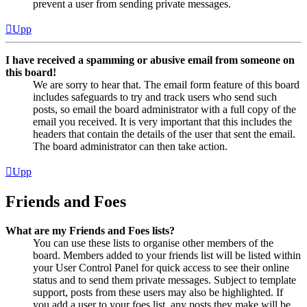
prevent a user from sending private messages.
Upp
I have received a spamming or abusive email from someone on
this board!
We are sorry to hear that. The email form feature of this board
includes safeguards to try and track users who send such
posts, so email the board administrator with a full copy of the
email you received. It is very important that this includes the
headers that contain the details of the user that sent the email.
The board administrator can then take action.
Upp
Friends and Foes
What are my Friends and Foes lists?
You can use these lists to organise other members of the
board. Members added to your friends list will be listed within
your User Control Panel for quick access to see their online
status and to send them private messages. Subject to template
support, posts from these users may also be highlighted. If
you add a user to your foes list, any posts they make will be