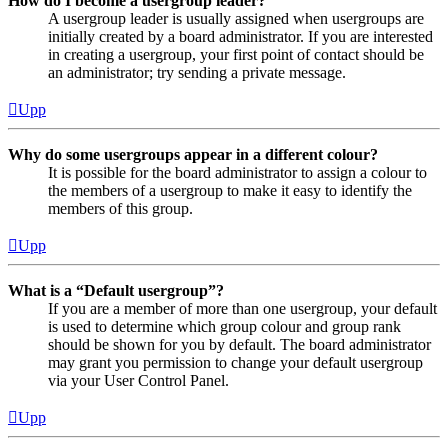
How do I become a usergroup leader?
A usergroup leader is usually assigned when usergroups are
initially created by a board administrator. If you are interested
in creating a usergroup, your first point of contact should be
an administrator; try sending a private message.
Upp
Why do some usergroups appear in a different colour?
It is possible for the board administrator to assign a colour to
the members of a usergroup to make it easy to identify the
members of this group.
Upp
What is a “Default usergroup”?
If you are a member of more than one usergroup, your default
is used to determine which group colour and group rank
should be shown for you by default. The board administrator
may grant you permission to change your default usergroup
via your User Control Panel.
Upp