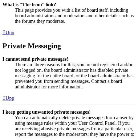
What is “The team” link?
This page provides you with a list of board staff, including
board administrators and moderators and other details such as
the forums they moderate.
Upp
Private Messaging
I cannot send private messages!
There are three reasons for this; you are not registered and/or
not logged on, the board administrator has disabled private
messaging for the entire board, or the board administrator has
prevented you from sending messages. Contact a board
administrator for more information.
Upp
I keep getting unwanted private messages!
You can automatically delete private messages from a user by
using message rules within your User Control Panel. If you
are receiving abusive private messages from a particular user,
report the messages to the moderators; they have the power to