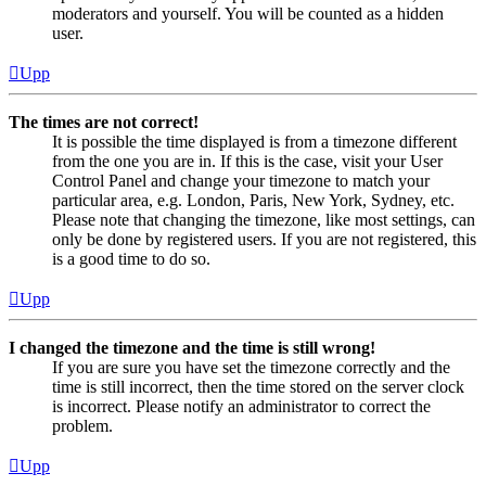
moderators and yourself. You will be counted as a hidden
user.
Upp
The times are not correct!
It is possible the time displayed is from a timezone different
from the one you are in. If this is the case, visit your User
Control Panel and change your timezone to match your
particular area, e.g. London, Paris, New York, Sydney, etc.
Please note that changing the timezone, like most settings, can
only be done by registered users. If you are not registered, this
is a good time to do so.
Upp
I changed the timezone and the time is still wrong!
If you are sure you have set the timezone correctly and the
time is still incorrect, then the time stored on the server clock
is incorrect. Please notify an administrator to correct the
problem.
Upp