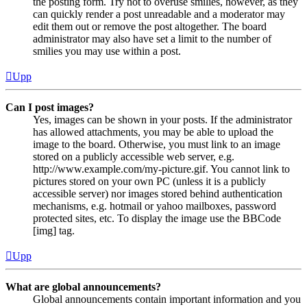
the posting form. Try not to overuse smilies, however, as they
can quickly render a post unreadable and a moderator may
edit them out or remove the post altogether. The board
administrator may also have set a limit to the number of
smilies you may use within a post.
Upp
Can I post images?
Yes, images can be shown in your posts. If the administrator
has allowed attachments, you may be able to upload the
image to the board. Otherwise, you must link to an image
stored on a publicly accessible web server, e.g.
http://www.example.com/my-picture.gif. You cannot link to
pictures stored on your own PC (unless it is a publicly
accessible server) nor images stored behind authentication
mechanisms, e.g. hotmail or yahoo mailboxes, password
protected sites, etc. To display the image use the BBCode
[img] tag.
Upp
What are global announcements?
Global announcements contain important information and you