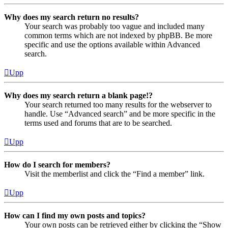
Why does my search return no results?
Your search was probably too vague and included many
common terms which are not indexed by phpBB. Be more
specific and use the options available within Advanced
search.
Upp
Why does my search return a blank page!?
Your search returned too many results for the webserver to
handle. Use “Advanced search” and be more specific in the
terms used and forums that are to be searched.
Upp
How do I search for members?
Visit the memberlist and click the “Find a member” link.
Upp
How can I find my own posts and topics?
Your own posts can be retrieved either by clicking the “Show