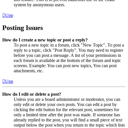
system by anonymous users.
Upp
Posting Issues
How do I create a new topic or post a reply?
To post a new topic in a forum, click "New Topic". To post a
reply to a topic, click "Post Reply". You may need to register
before you can post a message. A list of your permissions in
each forum is available at the bottom of the forum and topic
screens. Example: You can post new topics, You can post
attachments, etc.
Upp
How do I edit or delete a post?
Unless you are a board administrator or moderator, you can
only edit or delete your own posts. You can edit a post by
clicking the edit button for the relevant post, sometimes for
only a limited time after the post was made. If someone has
already replied to the post, you will find a small piece of text
output below the post when you return to the topic which lists