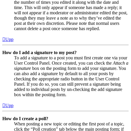
the number of times you edited it along with the date and
time. This will only appear if someone has made a reply; it
will not appear if a moderator or administrator edited the post,
though they may leave a note as to why they’ve edited the
post at their own discretion. Please note that normal users
cannot delete a post once someone has replied.
Upp
How do I add a signature to my post?
To add a signature to a post you must first create one via your
User Control Panel. Once created, you can check the
Attach a
signature
box on the posting form to add your signature. You
can also add a signature by default to all your posts by
checking the appropriate radio button in the User Control
Panel. If you do so, you can still prevent a signature being
added to individual posts by un-checking the add signature
box within the posting form.
Upp
How do I create a poll?
When posting a new topic or editing the first post of a topic,
click the “Poll creation” tab below the main posting form; if