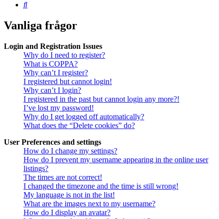
Sök
Vanliga frågor
Login and Registration Issues
Why do I need to register?
What is COPPA?
Why can’t I register?
I registered but cannot login!
Why can’t I login?
I registered in the past but cannot login any more?!
I’ve lost my password!
Why do I get logged off automatically?
What does the “Delete cookies” do?
User Preferences and settings
How do I change my settings?
How do I prevent my username appearing in the online user
listings?
The times are not correct!
I changed the timezone and the time is still wrong!
My language is not in the list!
What are the images next to my username?
How do I display an avatar?