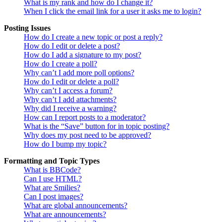
What is my rank and how do I change it?
When I click the email link for a user it asks me to login?
Posting Issues
How do I create a new topic or post a reply?
How do I edit or delete a post?
How do I add a signature to my post?
How do I create a poll?
Why can’t I add more poll options?
How do I edit or delete a poll?
Why can’t I access a forum?
Why can’t I add attachments?
Why did I receive a warning?
How can I report posts to a moderator?
What is the “Save” button for in topic posting?
Why does my post need to be approved?
How do I bump my topic?
Formatting and Topic Types
What is BBCode?
Can I use HTML?
What are Smilies?
Can I post images?
What are global announcements?
What are announcements?