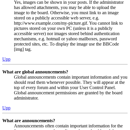
Yes, images can be shown in your posts. If the administrator
has allowed attachments, you may be able to upload the
image to the board. Otherwise, you must link to an image
stored on a publicly accessible web server, e.g.
http://www.example.com/my-picture.gif. You cannot link to
pictures stored on your own PC (unless it is a publicly
accessible server) nor images stored behind authentication
mechanisms, e.g. hotmail or yahoo mailboxes, password
protected sites, etc. To display the image use the BBCode
[img] tag.
Upp
What are global announcements?
Global announcements contain important information and you
should read them whenever possible. They will appear at the
top of every forum and within your User Control Panel.
Global announcement permissions are granted by the board
administrator.
Upp
What are announcements?
Announcements often contain important information for the