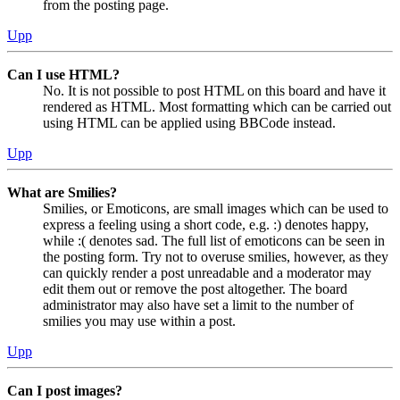
from the posting page.
Upp
Can I use HTML?
No. It is not possible to post HTML on this board and have it
rendered as HTML. Most formatting which can be carried out
using HTML can be applied using BBCode instead.
Upp
What are Smilies?
Smilies, or Emoticons, are small images which can be used to
express a feeling using a short code, e.g. :) denotes happy,
while :( denotes sad. The full list of emoticons can be seen in
the posting form. Try not to overuse smilies, however, as they
can quickly render a post unreadable and a moderator may
edit them out or remove the post altogether. The board
administrator may also have set a limit to the number of
smilies you may use within a post.
Upp
Can I post images?