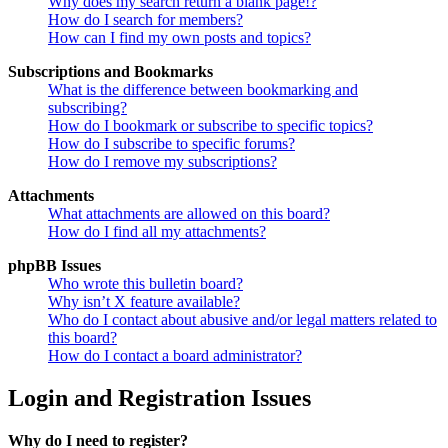
Why does my search return a blank page!?
How do I search for members?
How can I find my own posts and topics?
Subscriptions and Bookmarks
What is the difference between bookmarking and
subscribing?
How do I bookmark or subscribe to specific topics?
How do I subscribe to specific forums?
How do I remove my subscriptions?
Attachments
What attachments are allowed on this board?
How do I find all my attachments?
phpBB Issues
Who wrote this bulletin board?
Why isn’t X feature available?
Who do I contact about abusive and/or legal matters related to
this board?
How do I contact a board administrator?
Login and Registration Issues
Why do I need to register?