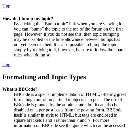
Upp
How do I bump my topic?
By clicking the “Bump topic” link when you are viewing it,
you can “bump” the topic to the top of the forum on the first
page. However, if you do not see this, then topic bumping
may be disabled or the time allowance between bumps has
not yet been reached. It is also possible to bump the topic
simply by replying to it, however, be sure to follow the board
rules when doing so.
Upp
Formatting and Topic Types
What is BBCode?
BBCode is a special implementation of HTML, offering great
formatting control on particular objects in a post. The use of
BBCode is granted by the administrator, but it can also be
disabled on a per post basis from the posting form. BBCode
itself is similar in style to HTML, but tags are enclosed in
square brackets [ and ] rather than < and >. For more
information on BBCode see the guide which can be accessed