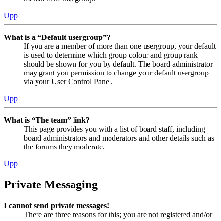
Upp
What is a “Default usergroup”?
If you are a member of more than one usergroup, your default
is used to determine which group colour and group rank
should be shown for you by default. The board administrator
may grant you permission to change your default usergroup
via your User Control Panel.
Upp
What is “The team” link?
This page provides you with a list of board staff, including
board administrators and moderators and other details such as
the forums they moderate.
Upp
Private Messaging
I cannot send private messages!
There are three reasons for this; you are not registered and/or