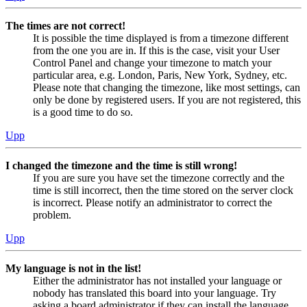
The times are not correct!
It is possible the time displayed is from a timezone different
from the one you are in. If this is the case, visit your User
Control Panel and change your timezone to match your
particular area, e.g. London, Paris, New York, Sydney, etc.
Please note that changing the timezone, like most settings, can
only be done by registered users. If you are not registered, this
is a good time to do so.
Upp
I changed the timezone and the time is still wrong!
If you are sure you have set the timezone correctly and the
time is still incorrect, then the time stored on the server clock
is incorrect. Please notify an administrator to correct the
problem.
Upp
My language is not in the list!
Either the administrator has not installed your language or
nobody has translated this board into your language. Try
asking a board administrator if they can install the language