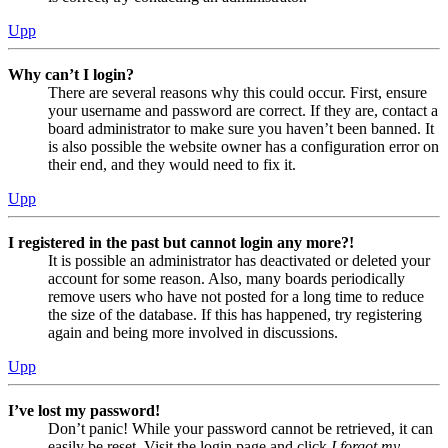
Upp
Why can’t I login?
There are several reasons why this could occur. First, ensure
your username and password are correct. If they are, contact a
board administrator to make sure you haven’t been banned. It
is also possible the website owner has a configuration error on
their end, and they would need to fix it.
Upp
I registered in the past but cannot login any more?!
It is possible an administrator has deactivated or deleted your
account for some reason. Also, many boards periodically
remove users who have not posted for a long time to reduce
the size of the database. If this has happened, try registering
again and being more involved in discussions.
Upp
I’ve lost my password!
Don’t panic! While your password cannot be retrieved, it can
easily be reset. Visit the login page and click
I forgot my