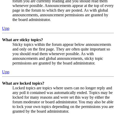
forum you are currently reading and you should read them
whenever possible. Announcements appear at the top of every
page in the forum to which they are posted. As with global
announcements, announcement permissions are granted by
the board administrator.
Upp
What are sticky topics?
Sticky topics within the forum appear below announcements
and only on the first page. They are often quite important so
you should read them whenever possible. As with
announcements and global announcements, sticky topic
permissions are granted by the board administrator.
Upp
What are locked topics?
Locked topics are topics where users can no longer reply and
any poll it contained was automatically ended. Topics may be
locked for many reasons and were set this way by either the
forum moderator or board administrator. You may also be able
to lock your own topics depending on the permissions you are
granted by the board administrator.