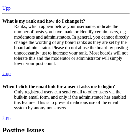
Upp
What is my rank and how do I change it?
Ranks, which appear below your username, indicate the
number of posts you have made or identify certain users, e.g.
moderators and administrators. In general, you cannot directly
change the wording of any board ranks as they are set by the
board administrator. Please do not abuse the board by posting
unnecessarily just to increase your rank. Most boards will not
tolerate this and the moderator or administrator will simply
lower your post count.
Upp
When I click the email link for a user it asks me to login?
Only registered users can send email to other users via the
built-in email form, and only if the administrator has enabled
this feature. This is to prevent malicious use of the email
system by anonymous users.
Upp
Posting Issues