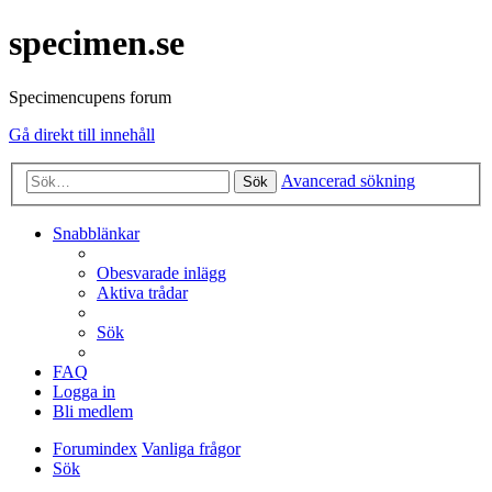
specimen.se
Specimencupens forum
Gå direkt till innehåll
Avancerad sökning
Sök
Snabblänkar
Obesvarade inlägg
Aktiva trådar
Sök
FAQ
Logga in
Bli medlem
Forumindex
Vanliga frågor
Sök