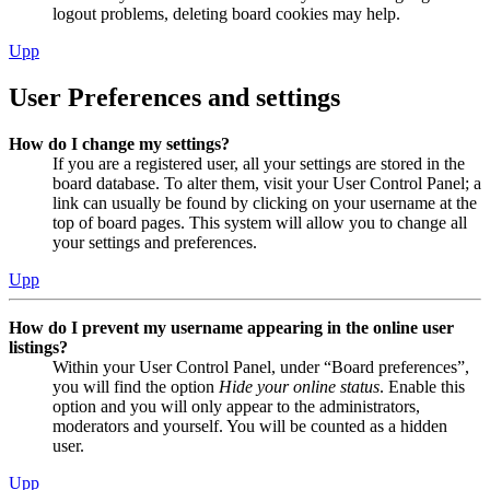
logout problems, deleting board cookies may help.
Upp
User Preferences and settings
How do I change my settings?
If you are a registered user, all your settings are stored in the
board database. To alter them, visit your User Control Panel; a
link can usually be found by clicking on your username at the
top of board pages. This system will allow you to change all
your settings and preferences.
Upp
How do I prevent my username appearing in the online user
listings?
Within your User Control Panel, under “Board preferences”,
you will find the option
Hide your online status
. Enable this
option and you will only appear to the administrators,
moderators and yourself. You will be counted as a hidden
user.
Upp