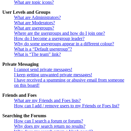
What are topic icons?
User Levels and Groups
What are Administrators?
What are Moderators?
What are usergroups?
Where are the usergroups and how do I join one?
How do I become a usergroup leader?
Why do some usergroups appear in a different colour?
What is a “Default usergroup”?
What is “The team” link?
Private Messaging
I cannot send private messages!
I keep getting unwanted private messages!
I have received a spamming or abusive email from someone
on this board!
Friends and Foes
What are my Friends and Foes lists?
How can I add / remove users to my Friends or Foes list?
Searching the Forums
How can I search a forum or forums?
Why does my search return no results?