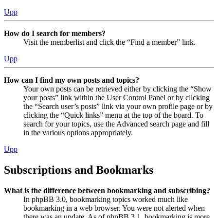
Upp
How do I search for members?
Visit the memberlist and click the “Find a member” link.
Upp
How can I find my own posts and topics?
Your own posts can be retrieved either by clicking the “Show
your posts” link within the User Control Panel or by clicking
the “Search user’s posts” link via your own profile page or by
clicking the “Quick links” menu at the top of the board. To
search for your topics, use the Advanced search page and fill
in the various options appropriately.
Upp
Subscriptions and Bookmarks
What is the difference between bookmarking and subscribing?
In phpBB 3.0, bookmarking topics worked much like
bookmarking in a web browser. You were not alerted when
there was an update. As of phpBB 3.1, bookmarking is more