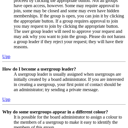
proceed by clicking the appropriate button. Not all groups
have open access, however. Some may require approval to
join, some may be closed and some may even have hidden
memberships. If the group is open, you can join it by clicking
the appropriate button. If a group requires approval to join
you may request to join by clicking the appropriate button.
The user group leader will need to approve your request and
may ask why you want to join the group. Please do not harass
a group leader if they reject your request; they will have their
reasons.
Upp
How do I become a usergroup leader?
A usergroup leader is usually assigned when usergroups are
initially created by a board administrator. If you are interested
in creating a usergroup, your first point of contact should be
an administrator; try sending a private message.
Upp
Why do some usergroups appear in a different colour?
It is possible for the board administrator to assign a colour to
the members of a usergroup to make it easy to identify the
members of this group.