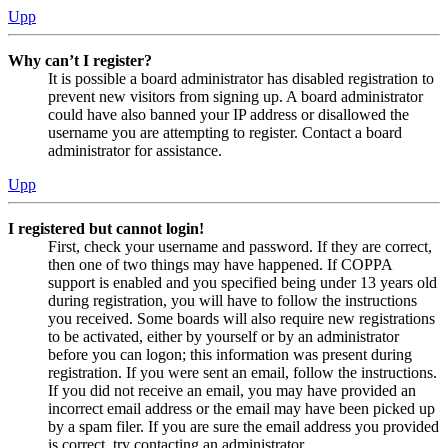
Upp
Why can’t I register?
It is possible a board administrator has disabled registration to
prevent new visitors from signing up. A board administrator
could have also banned your IP address or disallowed the
username you are attempting to register. Contact a board
administrator for assistance.
Upp
I registered but cannot login!
First, check your username and password. If they are correct,
then one of two things may have happened. If COPPA
support is enabled and you specified being under 13 years old
during registration, you will have to follow the instructions
you received. Some boards will also require new registrations
to be activated, either by yourself or by an administrator
before you can logon; this information was present during
registration. If you were sent an email, follow the instructions.
If you did not receive an email, you may have provided an
incorrect email address or the email may have been picked up
by a spam filer. If you are sure the email address you provided
is correct, try contacting an administrator.