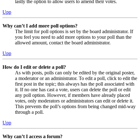
lastly the option to allow users to amend their votes.
Upp
Why can’t I add more poll options?
The limit for poll options is set by the board administrator. If
you feel you need to add more options to your poll than the
allowed amount, contact the board administrator.
Upp
How do I edit or delete a poll?
As with posts, polls can only be edited by the original poster,
a moderator or an administrator. To edit a poll, click to edit the
first post in the topic; this always has the poll associated with
it. If no one has cast a vote, users can delete the poll or edit
any poll option. However, if members have already placed
votes, only moderators or administrators can edit or delete it.
This prevents the poll’s options from being changed mid-way
through a poll.
Upp
Why can’t I access a forum?