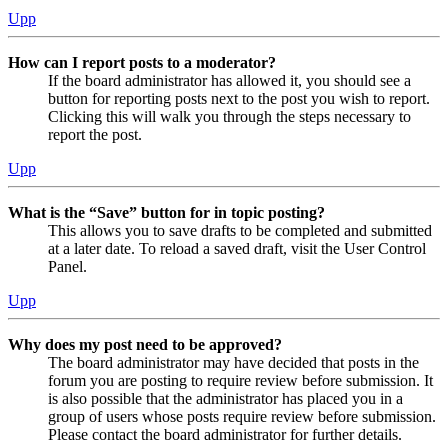
Upp
How can I report posts to a moderator?
If the board administrator has allowed it, you should see a
button for reporting posts next to the post you wish to report.
Clicking this will walk you through the steps necessary to
report the post.
Upp
What is the “Save” button for in topic posting?
This allows you to save drafts to be completed and submitted
at a later date. To reload a saved draft, visit the User Control
Panel.
Upp
Why does my post need to be approved?
The board administrator may have decided that posts in the
forum you are posting to require review before submission. It
is also possible that the administrator has placed you in a
group of users whose posts require review before submission.
Please contact the board administrator for further details.