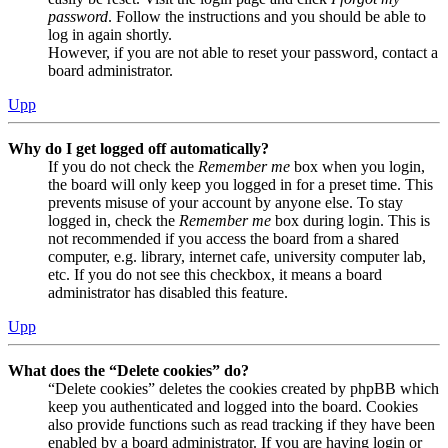
password
. Follow the instructions and you should be able to
log in again shortly.
However, if you are not able to reset your password, contact a
board administrator.
Upp
Why do I get logged off automatically?
If you do not check the
Remember me
box when you login,
the board will only keep you logged in for a preset time. This
prevents misuse of your account by anyone else. To stay
logged in, check the
Remember me
box during login. This is
not recommended if you access the board from a shared
computer, e.g. library, internet cafe, university computer lab,
etc. If you do not see this checkbox, it means a board
administrator has disabled this feature.
Upp
What does the “Delete cookies” do?
“Delete cookies” deletes the cookies created by phpBB which
keep you authenticated and logged into the board. Cookies
also provide functions such as read tracking if they have been
enabled by a board administrator. If you are having login or