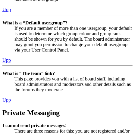
Upp
What is a “Default usergroup”?
If you are a member of more than one usergroup, your default
is used to determine which group colour and group rank
should be shown for you by default. The board administrator
may grant you permission to change your default usergroup
via your User Control Panel.
Upp
What is “The team” link?
This page provides you with a list of board staff, including
board administrators and moderators and other details such as
the forums they moderate.
Upp
Private Messaging
I cannot send private messages!
There are three reasons for this; you are not registered and/or