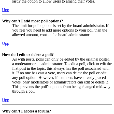
lastly the option to allow users to amend their votes.
Upp
Why can’t I add more poll options?
The limit for poll options is set by the board administrator. If
you feel you need to add more options to your poll than the
allowed amount, contact the board administrator.
Upp
How do I edit or delete a poll?
As with posts, polls can only be edited by the original poster,
a moderator or an administrator. To edit a poll, click to edit the
first post in the topic; this always has the poll associated with
it. If no one has cast a vote, users can delete the poll or edit
any poll option. However, if members have already placed
votes, only moderators or administrators can edit or delete it.
This prevents the poll’s options from being changed mid-way
through a poll.
Upp
Why can’t I access a forum?