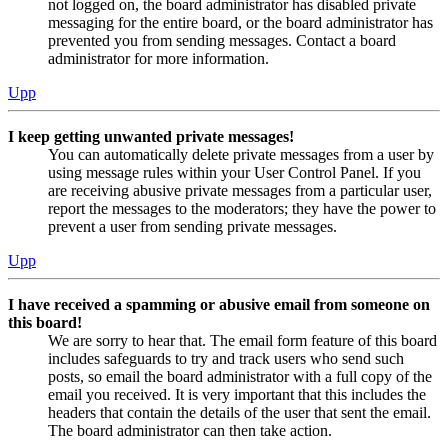
not logged on, the board administrator has disabled private
messaging for the entire board, or the board administrator has
prevented you from sending messages. Contact a board
administrator for more information.
Upp
I keep getting unwanted private messages!
You can automatically delete private messages from a user by
using message rules within your User Control Panel. If you
are receiving abusive private messages from a particular user,
report the messages to the moderators; they have the power to
prevent a user from sending private messages.
Upp
I have received a spamming or abusive email from someone on
this board!
We are sorry to hear that. The email form feature of this board
includes safeguards to try and track users who send such
posts, so email the board administrator with a full copy of the
email you received. It is very important that this includes the
headers that contain the details of the user that sent the email.
The board administrator can then take action.