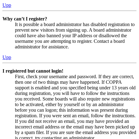
Upp
Why can’t I register?
It is possible a board administrator has disabled registration to
prevent new visitors from signing up. A board administrator
could have also banned your IP address or disallowed the
username you are attempting to register. Contact a board
administrator for assistance.
Upp
I registered but cannot login!
First, check your username and password. If they are correct,
then one of two things may have happened. If COPPA
support is enabled and you specified being under 13 years old
during registration, you will have to follow the instructions
you received. Some boards will also require new registrations
to be activated, either by yourself or by an administrator
before you can logon; this information was present during
registration. If you were sent an email, follow the instructions.
If you did not receive an email, you may have provided an
incorrect email address or the email may have been picked up
by a spam filer. If you are sure the email address you provided
is correct, try contacting an administrator.