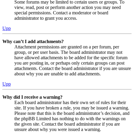
Some forums may be limited to certain users or groups. To
view, read, post or perform another action you may need
special permissions. Contact a moderator or board
administrator to grant you access.
Upp
Why can’t I add attachments?
Attachment permissions are granted on a per forum, per
group, or per user basis. The board administrator may not
have allowed attachments to be added for the specific forum
you are posting in, or perhaps only certain groups can post
attachments. Contact the board administrator if you are unsure
about why you are unable to add attachments.
Upp
Why did I receive a warning?
Each board administrator has their own set of rules for their
site. If you have broken a rule, you may be issued a warning.
Please note that this is the board administrator’s decision, and
the phpBB Limited has nothing to do with the warnings on
the given site. Contact the board administrator if you are
unsure about why you were issued a warning.