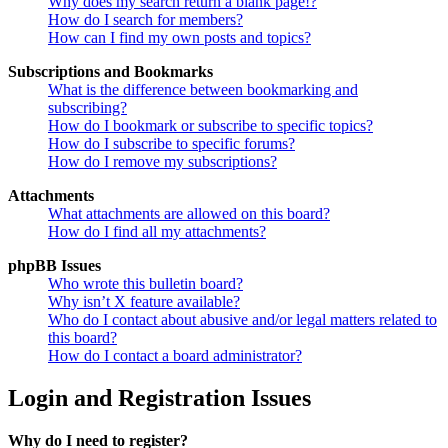
Why does my search return a blank page!?
How do I search for members?
How can I find my own posts and topics?
Subscriptions and Bookmarks
What is the difference between bookmarking and
subscribing?
How do I bookmark or subscribe to specific topics?
How do I subscribe to specific forums?
How do I remove my subscriptions?
Attachments
What attachments are allowed on this board?
How do I find all my attachments?
phpBB Issues
Who wrote this bulletin board?
Why isn’t X feature available?
Who do I contact about abusive and/or legal matters related to
this board?
How do I contact a board administrator?
Login and Registration Issues
Why do I need to register?