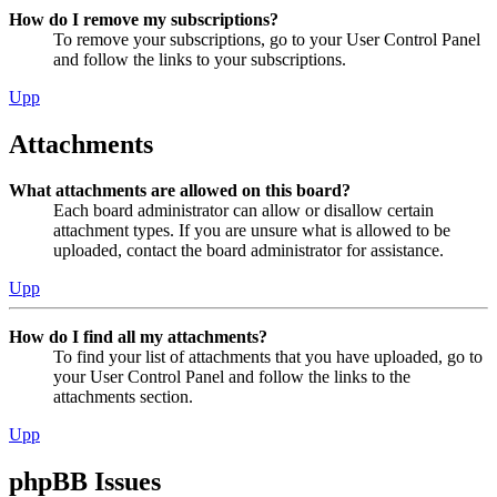
How do I remove my subscriptions?
To remove your subscriptions, go to your User Control Panel
and follow the links to your subscriptions.
Upp
Attachments
What attachments are allowed on this board?
Each board administrator can allow or disallow certain
attachment types. If you are unsure what is allowed to be
uploaded, contact the board administrator for assistance.
Upp
How do I find all my attachments?
To find your list of attachments that you have uploaded, go to
your User Control Panel and follow the links to the
attachments section.
Upp
phpBB Issues