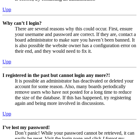
Upp
Why can’t I login?
There are several reasons why this could occur. First, ensure
your username and password are correct. If they are, contact a
board administrator to make sure you haven’t been banned. It
is also possible the website owner has a configuration error on
their end, and they would need to fix it.
Upp
I registered in the past but cannot login any more?!
It is possible an administrator has deactivated or deleted your
account for some reason. Also, many boards periodically
remove users who have not posted for a long time to reduce
the size of the database. If this has happened, try registering
again and being more involved in discussions.
Upp
I’ve lost my password!
Don’t panic! While your password cannot be retrieved, it can
easily be reset. Visit the login page and click
I forgot my