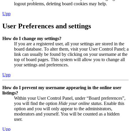
logout problems, deleting board cookies may help.
Upp
User Preferences and settings
How do I change my settings?
If you are a registered user, all your settings are stored in the
board database. To alter them, visit your User Control Panel; a
link can usually be found by clicking on your username at the
top of board pages. This system will allow you to change all
your settings and preferences.
Upp
How do I prevent my username appearing in the online user
listings?
Within your User Control Panel, under “Board preferences”,
you will find the option
Hide your online status
. Enable this
option and you will only appear to the administrators,
moderators and yourself. You will be counted as a hidden
user.
Upp