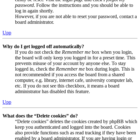
password
. Follow the instructions and you should be able to
log in again shortly.
However, if you are not able to reset your password, contact a
board administrator.
Upp
Why do I get logged off automatically?
If you do not check the
Remember me
box when you login,
the board will only keep you logged in for a preset time. This
prevents misuse of your account by anyone else. To stay
logged in, check the
Remember me
box during login. This is
not recommended if you access the board from a shared
computer, e.g. library, internet cafe, university computer lab,
etc. If you do not see this checkbox, it means a board
administrator has disabled this feature.
Upp
What does the “Delete cookies” do?
“Delete cookies” deletes the cookies created by phpBB which
keep you authenticated and logged into the board. Cookies
also provide functions such as read tracking if they have been
enabled by a board administrator. If you are having login or