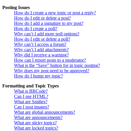
Posting Issues
How do I create a new topic or post a reply?
How do I edit or delete a post?
How do I add a signature to my post?
How do I create a poll?
Why can’t I add more poll options?
How do I edit or delete a poll?
Why can’t I access a forum?
Why can’t I add attachments?
Why did I receive a warning?
How can I report posts to a moderator?
What is the “Save” button for in topic posting?
Why does my post need to be approved?
How do I bump my topic?
Formatting and Topic Types
What is BBCode?
Can I use HTML?
What are Smilies?
Can I post images?
What are global announcements?
What are announcements?
What are sticky topics?
What are locked topics?