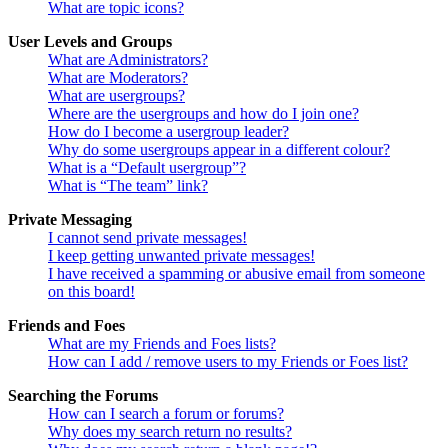
What are topic icons?
User Levels and Groups
What are Administrators?
What are Moderators?
What are usergroups?
Where are the usergroups and how do I join one?
How do I become a usergroup leader?
Why do some usergroups appear in a different colour?
What is a “Default usergroup”?
What is “The team” link?
Private Messaging
I cannot send private messages!
I keep getting unwanted private messages!
I have received a spamming or abusive email from someone
on this board!
Friends and Foes
What are my Friends and Foes lists?
How can I add / remove users to my Friends or Foes list?
Searching the Forums
How can I search a forum or forums?
Why does my search return no results?