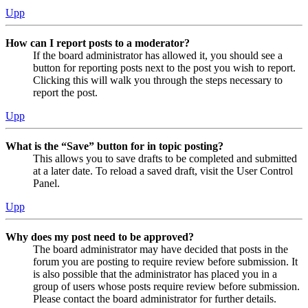
Upp
How can I report posts to a moderator?
If the board administrator has allowed it, you should see a
button for reporting posts next to the post you wish to report.
Clicking this will walk you through the steps necessary to
report the post.
Upp
What is the “Save” button for in topic posting?
This allows you to save drafts to be completed and submitted
at a later date. To reload a saved draft, visit the User Control
Panel.
Upp
Why does my post need to be approved?
The board administrator may have decided that posts in the
forum you are posting to require review before submission. It
is also possible that the administrator has placed you in a
group of users whose posts require review before submission.
Please contact the board administrator for further details.