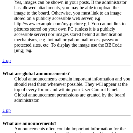
Yes, images can be shown in your posts. If the administrator
has allowed attachments, you may be able to upload the
image to the board. Otherwise, you must link to an image
stored on a publicly accessible web server, e.g.
http://www.example.com/my-picture.gif. You cannot link to
pictures stored on your own PC (unless it is a publicly
accessible server) nor images stored behind authentication
mechanisms, e.g. hotmail or yahoo mailboxes, password
protected sites, etc. To display the image use the BBCode
[img] tag.
Upp
What are global announcements?
Global announcements contain important information and you
should read them whenever possible. They will appear at the
top of every forum and within your User Control Panel.
Global announcement permissions are granted by the board
administrator.
Upp
What are announcements?
Announcements often contain important information for the