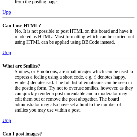
from the posting page.
Upp
Can I use HTML?
No. It is not possible to post HTML on this board and have it
rendered as HTML. Most formatting which can be carried out
using HTML can be applied using BBCode instead.
Upp
What are Smilies?
Smilies, or Emoticons, are small images which can be used to
express a feeling using a short code, e.g. :) denotes happy,
while :( denotes sad. The full list of emoticons can be seen in
the posting form. Try not to overuse smilies, however, as they
can quickly render a post unreadable and a moderator may
edit them out or remove the post altogether. The board
administrator may also have set a limit to the number of
smilies you may use within a post.
Upp
Can I post images?