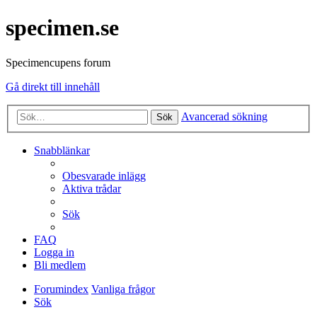
specimen.se
Specimencupens forum
Gå direkt till innehåll
Avancerad sökning
Sök
Snabblänkar
Obesvarade inlägg
Aktiva trådar
Sök
FAQ
Logga in
Bli medlem
Forumindex
Vanliga frågor
Sök