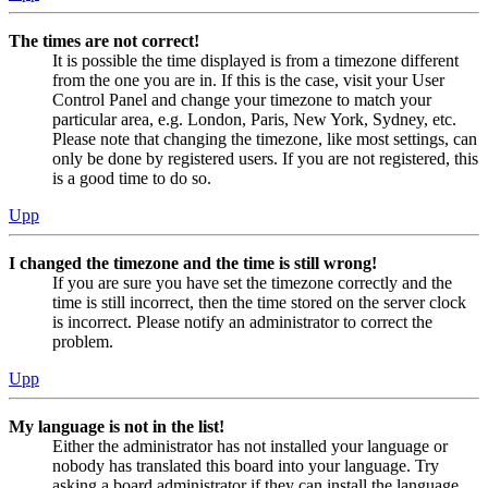
The times are not correct!
It is possible the time displayed is from a timezone different
from the one you are in. If this is the case, visit your User
Control Panel and change your timezone to match your
particular area, e.g. London, Paris, New York, Sydney, etc.
Please note that changing the timezone, like most settings, can
only be done by registered users. If you are not registered, this
is a good time to do so.
Upp
I changed the timezone and the time is still wrong!
If you are sure you have set the timezone correctly and the
time is still incorrect, then the time stored on the server clock
is incorrect. Please notify an administrator to correct the
problem.
Upp
My language is not in the list!
Either the administrator has not installed your language or
nobody has translated this board into your language. Try
asking a board administrator if they can install the language