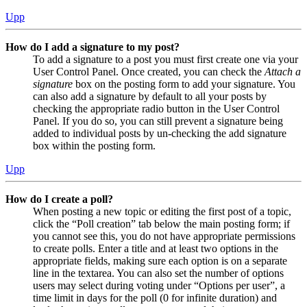
Upp
How do I add a signature to my post?
To add a signature to a post you must first create one via your
User Control Panel. Once created, you can check the
Attach a
signature
box on the posting form to add your signature. You
can also add a signature by default to all your posts by
checking the appropriate radio button in the User Control
Panel. If you do so, you can still prevent a signature being
added to individual posts by un-checking the add signature
box within the posting form.
Upp
How do I create a poll?
When posting a new topic or editing the first post of a topic,
click the “Poll creation” tab below the main posting form; if
you cannot see this, you do not have appropriate permissions
to create polls. Enter a title and at least two options in the
appropriate fields, making sure each option is on a separate
line in the textarea. You can also set the number of options
users may select during voting under “Options per user”, a
time limit in days for the poll (0 for infinite duration) and