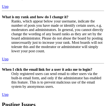
Upp
What is my rank and how do I change it?
Ranks, which appear below your username, indicate the
number of posts you have made or identify certain users, e.g.
moderators and administrators. In general, you cannot directly
change the wording of any board ranks as they are set by the
board administrator. Please do not abuse the board by posting
unnecessarily just to increase your rank. Most boards will not
tolerate this and the moderator or administrator will simply
lower your post count.
Upp
When I click the email link for a user it asks me to login?
Only registered users can send email to other users via the
built-in email form, and only if the administrator has enabled
this feature. This is to prevent malicious use of the email
system by anonymous users.
Upp
Posting Issues