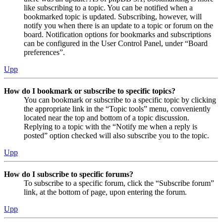
like subscribing to a topic. You can be notified when a
bookmarked topic is updated. Subscribing, however, will
notify you when there is an update to a topic or forum on the
board. Notification options for bookmarks and subscriptions
can be configured in the User Control Panel, under “Board
preferences”.
Upp
How do I bookmark or subscribe to specific topics?
You can bookmark or subscribe to a specific topic by clicking
the appropriate link in the “Topic tools” menu, conveniently
located near the top and bottom of a topic discussion.
Replying to a topic with the “Notify me when a reply is
posted” option checked will also subscribe you to the topic.
Upp
How do I subscribe to specific forums?
To subscribe to a specific forum, click the “Subscribe forum”
link, at the bottom of page, upon entering the forum.
Upp