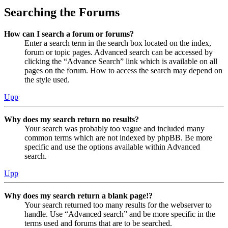
Searching the Forums
How can I search a forum or forums?
Enter a search term in the search box located on the index,
forum or topic pages. Advanced search can be accessed by
clicking the “Advance Search” link which is available on all
pages on the forum. How to access the search may depend on
the style used.
Upp
Why does my search return no results?
Your search was probably too vague and included many
common terms which are not indexed by phpBB. Be more
specific and use the options available within Advanced
search.
Upp
Why does my search return a blank page!?
Your search returned too many results for the webserver to
handle. Use “Advanced search” and be more specific in the
terms used and forums that are to be searched.