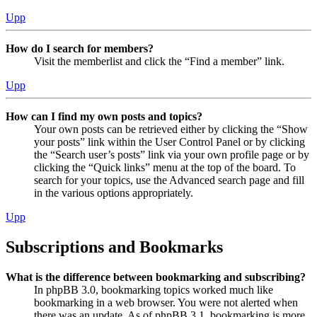
Upp
How do I search for members?
Visit the memberlist and click the “Find a member” link.
Upp
How can I find my own posts and topics?
Your own posts can be retrieved either by clicking the “Show
your posts” link within the User Control Panel or by clicking
the “Search user’s posts” link via your own profile page or by
clicking the “Quick links” menu at the top of the board. To
search for your topics, use the Advanced search page and fill
in the various options appropriately.
Upp
Subscriptions and Bookmarks
What is the difference between bookmarking and subscribing?
In phpBB 3.0, bookmarking topics worked much like
bookmarking in a web browser. You were not alerted when
there was an update. As of phpBB 3.1, bookmarking is more