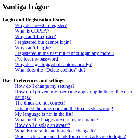
Vanliga frågor
Login and Registration Issues
Why do I need to register?
What is COPPA?
Why can’t I register?
I registered but cannot login!
Why can’t I login?
I registered in the past but cannot login any more?!
I’ve lost my password!
Why do I get logged off automatically?
What does the “Delete cookies” do?
User Preferences and settings
How do I change my settings?
How do I prevent my username appearing in the online user
listings?
The times are not correct!
I changed the timezone and the time is still wrong!
My language is not in the list!
What are the images next to my username?
How do I display an avatar?
What is my rank and how do I change it?
When I click the email link for a user it asks me to login?