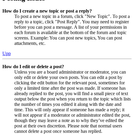
How do I create a new topic or post a reply?
To post a new topic in a forum, click "New Topic". To post a
reply to a topic, click "Post Reply". You may need to register
before you can post a message. A list of your permissions in
each forum is available at the bottom of the forum and topic
screens. Example: You can post new topics, You can post
attachments, etc.
Upp
How do I edit or delete a post?
Unless you are a board administrator or moderator, you can
only edit or delete your own posts. You can edit a post by
clicking the edit button for the relevant post, sometimes for
only a limited time after the post was made. If someone has
already replied to the post, you will find a small piece of text
output below the post when you return to the topic which lists
the number of times you edited it along with the date and
time. This will only appear if someone has made a reply; it
will not appear if a moderator or administrator edited the post,
though they may leave a note as to why they’ve edited the
post at their own discretion. Please note that normal users
cannot delete a post once someone has replied.