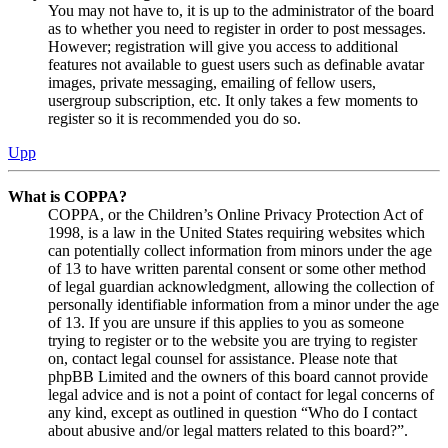
You may not have to, it is up to the administrator of the board
as to whether you need to register in order to post messages.
However; registration will give you access to additional
features not available to guest users such as definable avatar
images, private messaging, emailing of fellow users,
usergroup subscription, etc. It only takes a few moments to
register so it is recommended you do so.
Upp
What is COPPA?
COPPA, or the Children’s Online Privacy Protection Act of
1998, is a law in the United States requiring websites which
can potentially collect information from minors under the age
of 13 to have written parental consent or some other method
of legal guardian acknowledgment, allowing the collection of
personally identifiable information from a minor under the age
of 13. If you are unsure if this applies to you as someone
trying to register or to the website you are trying to register
on, contact legal counsel for assistance. Please note that
phpBB Limited and the owners of this board cannot provide
legal advice and is not a point of contact for legal concerns of
any kind, except as outlined in question “Who do I contact
about abusive and/or legal matters related to this board?”.