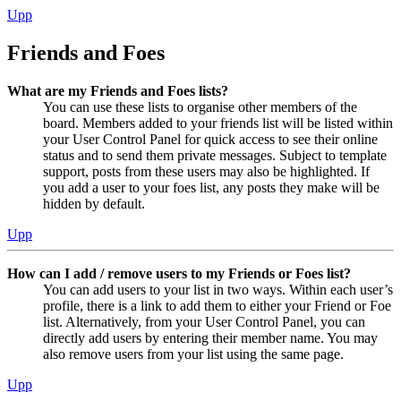
Upp
Friends and Foes
What are my Friends and Foes lists?
You can use these lists to organise other members of the
board. Members added to your friends list will be listed within
your User Control Panel for quick access to see their online
status and to send them private messages. Subject to template
support, posts from these users may also be highlighted. If
you add a user to your foes list, any posts they make will be
hidden by default.
Upp
How can I add / remove users to my Friends or Foes list?
You can add users to your list in two ways. Within each user’s
profile, there is a link to add them to either your Friend or Foe
list. Alternatively, from your User Control Panel, you can
directly add users by entering their member name. You may
also remove users from your list using the same page.
Upp