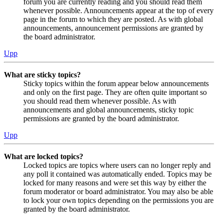
forum you are currently reading and you should read them
whenever possible. Announcements appear at the top of every
page in the forum to which they are posted. As with global
announcements, announcement permissions are granted by
the board administrator.
Upp
What are sticky topics?
Sticky topics within the forum appear below announcements
and only on the first page. They are often quite important so
you should read them whenever possible. As with
announcements and global announcements, sticky topic
permissions are granted by the board administrator.
Upp
What are locked topics?
Locked topics are topics where users can no longer reply and
any poll it contained was automatically ended. Topics may be
locked for many reasons and were set this way by either the
forum moderator or board administrator. You may also be able
to lock your own topics depending on the permissions you are
granted by the board administrator.