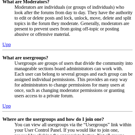
What are Moderators?
Moderators are individuals (or groups of individuals) who
look after the forums from day to day. They have the authority
to edit or delete posts and lock, unlock, move, delete and split
topics in the forum they moderate. Generally, moderators are
present to prevent users from going off-topic or posting
abusive or offensive material.
Upp
What are usergroups?
Usergroups are groups of users that divide the community into
manageable sections board administrators can work with.
Each user can belong to several groups and each group can be
assigned individual permissions. This provides an easy way
for administrators to change permissions for many users at
once, such as changing moderator permissions or granting
users access to a private forum.
Upp
Where are the usergroups and how do I join one?
You can view all usergroups via the “Usergroups” link within
your User Control Panel. If you would like to join one,