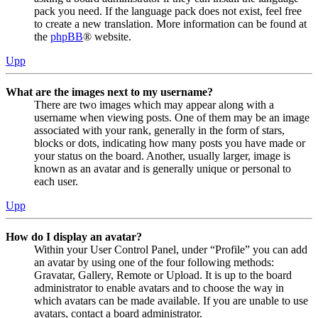
pack you need. If the language pack does not exist, feel free
to create a new translation. More information can be found at
the
phpBB
® website.
Upp
What are the images next to my username?
There are two images which may appear along with a
username when viewing posts. One of them may be an image
associated with your rank, generally in the form of stars,
blocks or dots, indicating how many posts you have made or
your status on the board. Another, usually larger, image is
known as an avatar and is generally unique or personal to
each user.
Upp
How do I display an avatar?
Within your User Control Panel, under “Profile” you can add
an avatar by using one of the four following methods:
Gravatar, Gallery, Remote or Upload. It is up to the board
administrator to enable avatars and to choose the way in
which avatars can be made available. If you are unable to use
avatars, contact a board administrator.