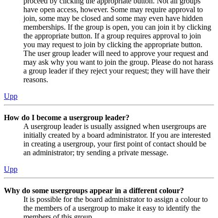
proceed by clicking the appropriate button. Not all groups
have open access, however. Some may require approval to
join, some may be closed and some may even have hidden
memberships. If the group is open, you can join it by clicking
the appropriate button. If a group requires approval to join
you may request to join by clicking the appropriate button.
The user group leader will need to approve your request and
may ask why you want to join the group. Please do not harass
a group leader if they reject your request; they will have their
reasons.
Upp
How do I become a usergroup leader?
A usergroup leader is usually assigned when usergroups are
initially created by a board administrator. If you are interested
in creating a usergroup, your first point of contact should be
an administrator; try sending a private message.
Upp
Why do some usergroups appear in a different colour?
It is possible for the board administrator to assign a colour to
the members of a usergroup to make it easy to identify the
members of this group.