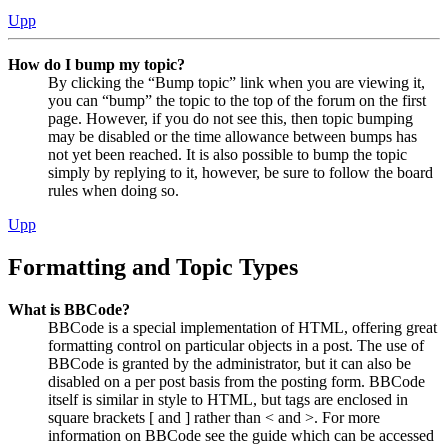
Upp
How do I bump my topic?
By clicking the “Bump topic” link when you are viewing it,
you can “bump” the topic to the top of the forum on the first
page. However, if you do not see this, then topic bumping
may be disabled or the time allowance between bumps has
not yet been reached. It is also possible to bump the topic
simply by replying to it, however, be sure to follow the board
rules when doing so.
Upp
Formatting and Topic Types
What is BBCode?
BBCode is a special implementation of HTML, offering great
formatting control on particular objects in a post. The use of
BBCode is granted by the administrator, but it can also be
disabled on a per post basis from the posting form. BBCode
itself is similar in style to HTML, but tags are enclosed in
square brackets [ and ] rather than < and >. For more
information on BBCode see the guide which can be accessed