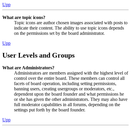
Upp
What are topic icons?
Topic icons are author chosen images associated with posts to
indicate their content. The ability to use topic icons depends
on the permissions set by the board administrator.
Upp
User Levels and Groups
What are Administrators?
Administrators are members assigned with the highest level of
control over the entire board. These members can control all
facets of board operation, including setting permissions,
banning users, creating usergroups or moderators, etc.,
dependent upon the board founder and what permissions he
or she has given the other administrators. They may also have
full moderator capabilities in all forums, depending on the
settings put forth by the board founder.
Upp