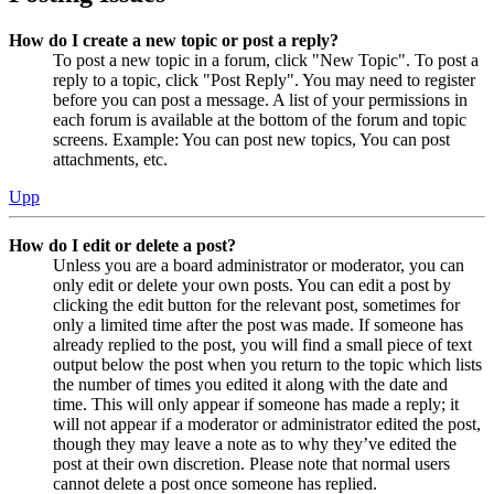
How do I create a new topic or post a reply?
To post a new topic in a forum, click "New Topic". To post a
reply to a topic, click "Post Reply". You may need to register
before you can post a message. A list of your permissions in
each forum is available at the bottom of the forum and topic
screens. Example: You can post new topics, You can post
attachments, etc.
Upp
How do I edit or delete a post?
Unless you are a board administrator or moderator, you can
only edit or delete your own posts. You can edit a post by
clicking the edit button for the relevant post, sometimes for
only a limited time after the post was made. If someone has
already replied to the post, you will find a small piece of text
output below the post when you return to the topic which lists
the number of times you edited it along with the date and
time. This will only appear if someone has made a reply; it
will not appear if a moderator or administrator edited the post,
though they may leave a note as to why they’ve edited the
post at their own discretion. Please note that normal users
cannot delete a post once someone has replied.