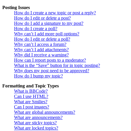
Posting Issues
How do I create a new topic or post a reply?
How do I edit or delete a post?
How do I add a signature to my post?
How do I create a poll?
Why can’t I add more poll options?
How do I edit or delete a poll?
Why can’t I access a forum?
Why can’t I add attachments?
Why did I receive a warning?
How can I report posts to a moderator?
What is the “Save” button for in topic posting?
Why does my post need to be approved?
How do I bump my topic?
Formatting and Topic Types
What is BBCode?
Can I use HTML?
What are Smilies?
Can I post images?
What are global announcements?
What are announcements?
What are sticky topics?
What are locked topics?