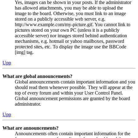
Yes, images can be shown in your posts. If the administrator
has allowed attachments, you may be able to upload the
image to the board. Otherwise, you must link to an image
stored on a publicly accessible web server, e.g.
http://www.example.com/my-picture.gif. You cannot link to
pictures stored on your own PC (unless it is a publicly
accessible server) nor images stored behind authentication
mechanisms, e.g. hotmail or yahoo mailboxes, password
protected sites, etc. To display the image use the BBCode
[img] tag.
Upp
What are global announcements?
Global announcements contain important information and you
should read them whenever possible. They will appear at the
top of every forum and within your User Control Panel.
Global announcement permissions are granted by the board
administrator.
Upp
What are announcements?
Announcements often contain important information for the