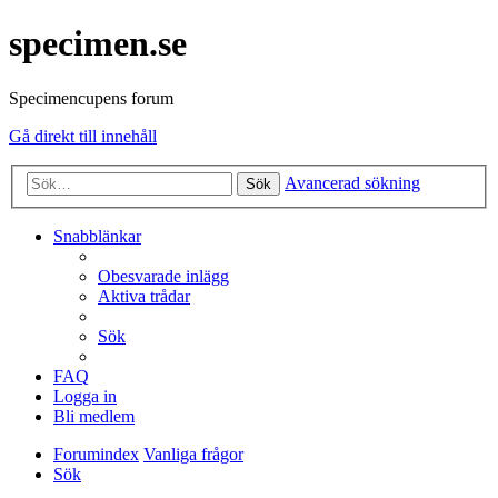
specimen.se
Specimencupens forum
Gå direkt till innehåll
Avancerad sökning
Sök
Snabblänkar
Obesvarade inlägg
Aktiva trådar
Sök
FAQ
Logga in
Bli medlem
Forumindex
Vanliga frågor
Sök