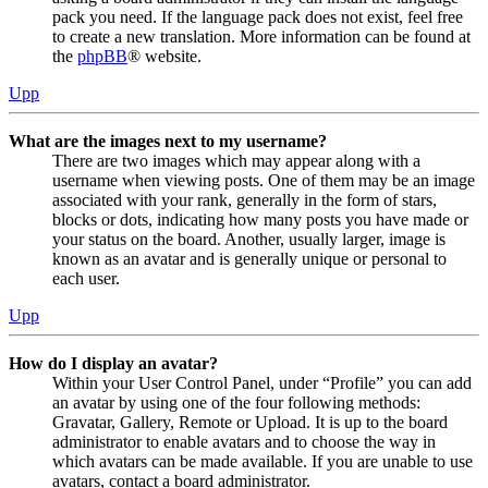
pack you need. If the language pack does not exist, feel free
to create a new translation. More information can be found at
the
phpBB
® website.
Upp
What are the images next to my username?
There are two images which may appear along with a
username when viewing posts. One of them may be an image
associated with your rank, generally in the form of stars,
blocks or dots, indicating how many posts you have made or
your status on the board. Another, usually larger, image is
known as an avatar and is generally unique or personal to
each user.
Upp
How do I display an avatar?
Within your User Control Panel, under “Profile” you can add
an avatar by using one of the four following methods:
Gravatar, Gallery, Remote or Upload. It is up to the board
administrator to enable avatars and to choose the way in
which avatars can be made available. If you are unable to use
avatars, contact a board administrator.