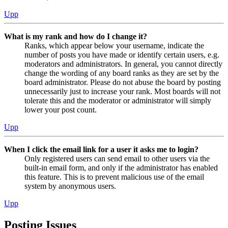
Upp
What is my rank and how do I change it?
Ranks, which appear below your username, indicate the
number of posts you have made or identify certain users, e.g.
moderators and administrators. In general, you cannot directly
change the wording of any board ranks as they are set by the
board administrator. Please do not abuse the board by posting
unnecessarily just to increase your rank. Most boards will not
tolerate this and the moderator or administrator will simply
lower your post count.
Upp
When I click the email link for a user it asks me to login?
Only registered users can send email to other users via the
built-in email form, and only if the administrator has enabled
this feature. This is to prevent malicious use of the email
system by anonymous users.
Upp
Posting Issues