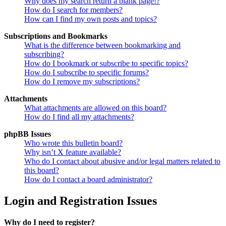
Why does my search return a blank page!?
How do I search for members?
How can I find my own posts and topics?
Subscriptions and Bookmarks
What is the difference between bookmarking and
subscribing?
How do I bookmark or subscribe to specific topics?
How do I subscribe to specific forums?
How do I remove my subscriptions?
Attachments
What attachments are allowed on this board?
How do I find all my attachments?
phpBB Issues
Who wrote this bulletin board?
Why isn’t X feature available?
Who do I contact about abusive and/or legal matters related to
this board?
How do I contact a board administrator?
Login and Registration Issues
Why do I need to register?