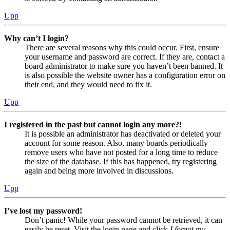
Upp
Why can’t I login?
There are several reasons why this could occur. First, ensure
your username and password are correct. If they are, contact a
board administrator to make sure you haven’t been banned. It
is also possible the website owner has a configuration error on
their end, and they would need to fix it.
Upp
I registered in the past but cannot login any more?!
It is possible an administrator has deactivated or deleted your
account for some reason. Also, many boards periodically
remove users who have not posted for a long time to reduce
the size of the database. If this has happened, try registering
again and being more involved in discussions.
Upp
I’ve lost my password!
Don’t panic! While your password cannot be retrieved, it can
easily be reset. Visit the login page and click
I forgot my