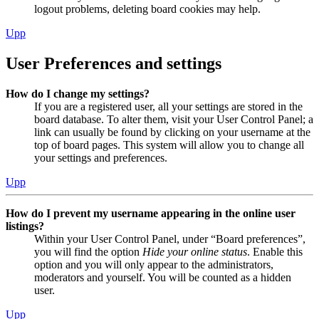
logout problems, deleting board cookies may help.
Upp
User Preferences and settings
How do I change my settings?
If you are a registered user, all your settings are stored in the
board database. To alter them, visit your User Control Panel; a
link can usually be found by clicking on your username at the
top of board pages. This system will allow you to change all
your settings and preferences.
Upp
How do I prevent my username appearing in the online user
listings?
Within your User Control Panel, under “Board preferences”,
you will find the option
Hide your online status
. Enable this
option and you will only appear to the administrators,
moderators and yourself. You will be counted as a hidden
user.
Upp