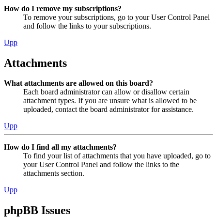
How do I remove my subscriptions?
To remove your subscriptions, go to your User Control Panel
and follow the links to your subscriptions.
Upp
Attachments
What attachments are allowed on this board?
Each board administrator can allow or disallow certain
attachment types. If you are unsure what is allowed to be
uploaded, contact the board administrator for assistance.
Upp
How do I find all my attachments?
To find your list of attachments that you have uploaded, go to
your User Control Panel and follow the links to the
attachments section.
Upp
phpBB Issues