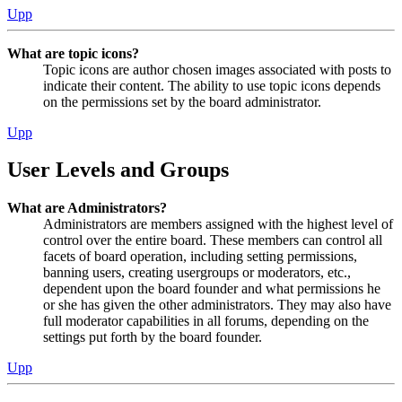
Upp
What are topic icons?
Topic icons are author chosen images associated with posts to
indicate their content. The ability to use topic icons depends
on the permissions set by the board administrator.
Upp
User Levels and Groups
What are Administrators?
Administrators are members assigned with the highest level of
control over the entire board. These members can control all
facets of board operation, including setting permissions,
banning users, creating usergroups or moderators, etc.,
dependent upon the board founder and what permissions he
or she has given the other administrators. They may also have
full moderator capabilities in all forums, depending on the
settings put forth by the board founder.
Upp