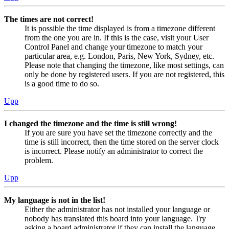
The times are not correct!
It is possible the time displayed is from a timezone different
from the one you are in. If this is the case, visit your User
Control Panel and change your timezone to match your
particular area, e.g. London, Paris, New York, Sydney, etc.
Please note that changing the timezone, like most settings, can
only be done by registered users. If you are not registered, this
is a good time to do so.
Upp
I changed the timezone and the time is still wrong!
If you are sure you have set the timezone correctly and the
time is still incorrect, then the time stored on the server clock
is incorrect. Please notify an administrator to correct the
problem.
Upp
My language is not in the list!
Either the administrator has not installed your language or
nobody has translated this board into your language. Try
asking a board administrator if they can install the language