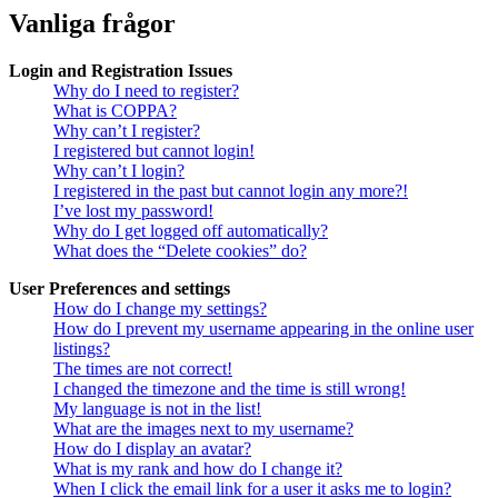
Vanliga frågor
Login and Registration Issues
Why do I need to register?
What is COPPA?
Why can’t I register?
I registered but cannot login!
Why can’t I login?
I registered in the past but cannot login any more?!
I’ve lost my password!
Why do I get logged off automatically?
What does the “Delete cookies” do?
User Preferences and settings
How do I change my settings?
How do I prevent my username appearing in the online user
listings?
The times are not correct!
I changed the timezone and the time is still wrong!
My language is not in the list!
What are the images next to my username?
How do I display an avatar?
What is my rank and how do I change it?
When I click the email link for a user it asks me to login?