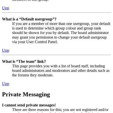
Upp
What is a “Default usergroup”?
If you are a member of more than one usergroup, your default
is used to determine which group colour and group rank
should be shown for you by default. The board administrator
may grant you permission to change your default usergroup
via your User Control Panel.
Upp
What is “The team” link?
This page provides you with a list of board staff, including
board administrators and moderators and other details such as
the forums they moderate.
Upp
Private Messaging
I cannot send private messages!
There are three reasons for this; you are not registered and/or