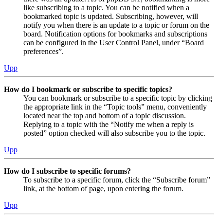
like subscribing to a topic. You can be notified when a
bookmarked topic is updated. Subscribing, however, will
notify you when there is an update to a topic or forum on the
board. Notification options for bookmarks and subscriptions
can be configured in the User Control Panel, under “Board
preferences”.
Upp
How do I bookmark or subscribe to specific topics?
You can bookmark or subscribe to a specific topic by clicking
the appropriate link in the “Topic tools” menu, conveniently
located near the top and bottom of a topic discussion.
Replying to a topic with the “Notify me when a reply is
posted” option checked will also subscribe you to the topic.
Upp
How do I subscribe to specific forums?
To subscribe to a specific forum, click the “Subscribe forum”
link, at the bottom of page, upon entering the forum.
Upp