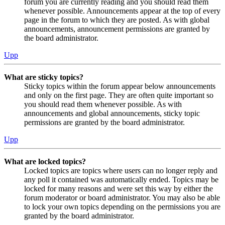
forum you are currently reading and you should read them
whenever possible. Announcements appear at the top of every
page in the forum to which they are posted. As with global
announcements, announcement permissions are granted by
the board administrator.
Upp
What are sticky topics?
Sticky topics within the forum appear below announcements
and only on the first page. They are often quite important so
you should read them whenever possible. As with
announcements and global announcements, sticky topic
permissions are granted by the board administrator.
Upp
What are locked topics?
Locked topics are topics where users can no longer reply and
any poll it contained was automatically ended. Topics may be
locked for many reasons and were set this way by either the
forum moderator or board administrator. You may also be able
to lock your own topics depending on the permissions you are
granted by the board administrator.