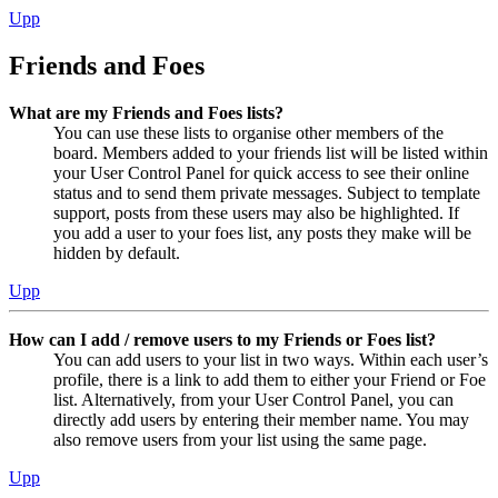
Upp
Friends and Foes
What are my Friends and Foes lists?
You can use these lists to organise other members of the
board. Members added to your friends list will be listed within
your User Control Panel for quick access to see their online
status and to send them private messages. Subject to template
support, posts from these users may also be highlighted. If
you add a user to your foes list, any posts they make will be
hidden by default.
Upp
How can I add / remove users to my Friends or Foes list?
You can add users to your list in two ways. Within each user’s
profile, there is a link to add them to either your Friend or Foe
list. Alternatively, from your User Control Panel, you can
directly add users by entering their member name. You may
also remove users from your list using the same page.
Upp