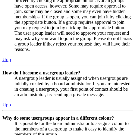
proceed by clicking the appropriate button. Not all groups
have open access, however. Some may require approval to
join, some may be closed and some may even have hidden
memberships. If the group is open, you can join it by clicking
the appropriate button. If a group requires approval to join
you may request to join by clicking the appropriate button.
The user group leader will need to approve your request and
may ask why you want to join the group. Please do not harass
a group leader if they reject your request; they will have their
reasons.
Upp
How do I become a usergroup leader?
A usergroup leader is usually assigned when usergroups are
initially created by a board administrator. If you are interested
in creating a usergroup, your first point of contact should be
an administrator; try sending a private message.
Upp
Why do some usergroups appear in a different colour?
It is possible for the board administrator to assign a colour to
the members of a usergroup to make it easy to identify the
members of this group.