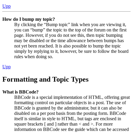
Upp
How do I bump my topic?
By clicking the “Bump topic” link when you are viewing it,
you can “bump” the topic to the top of the forum on the first
page. However, if you do not see this, then topic bumping
may be disabled or the time allowance between bumps has
not yet been reached. It is also possible to bump the topic
simply by replying to it, however, be sure to follow the board
rules when doing so.
Upp
Formatting and Topic Types
What is BBCode?
BBCode is a special implementation of HTML, offering great
formatting control on particular objects in a post. The use of
BBCode is granted by the administrator, but it can also be
disabled on a per post basis from the posting form. BBCode
itself is similar in style to HTML, but tags are enclosed in
square brackets [ and ] rather than < and >. For more
information on BBCode see the guide which can be accessed