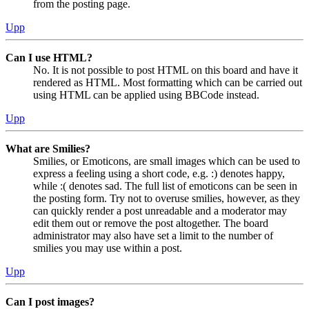
from the posting page.
Upp
Can I use HTML?
No. It is not possible to post HTML on this board and have it
rendered as HTML. Most formatting which can be carried out
using HTML can be applied using BBCode instead.
Upp
What are Smilies?
Smilies, or Emoticons, are small images which can be used to
express a feeling using a short code, e.g. :) denotes happy,
while :( denotes sad. The full list of emoticons can be seen in
the posting form. Try not to overuse smilies, however, as they
can quickly render a post unreadable and a moderator may
edit them out or remove the post altogether. The board
administrator may also have set a limit to the number of
smilies you may use within a post.
Upp
Can I post images?