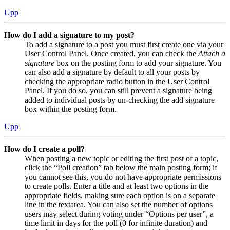
Upp
How do I add a signature to my post?
To add a signature to a post you must first create one via your
User Control Panel. Once created, you can check the
Attach a
signature
box on the posting form to add your signature. You
can also add a signature by default to all your posts by
checking the appropriate radio button in the User Control
Panel. If you do so, you can still prevent a signature being
added to individual posts by un-checking the add signature
box within the posting form.
Upp
How do I create a poll?
When posting a new topic or editing the first post of a topic,
click the “Poll creation” tab below the main posting form; if
you cannot see this, you do not have appropriate permissions
to create polls. Enter a title and at least two options in the
appropriate fields, making sure each option is on a separate
line in the textarea. You can also set the number of options
users may select during voting under “Options per user”, a
time limit in days for the poll (0 for infinite duration) and