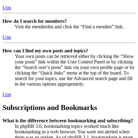
Upp
How do I search for members?
Visit the memberlist and click the “Find a member” link.
Upp
How can I find my own posts and topics?
Your own posts can be retrieved either by clicking the “Show
your posts” link within the User Control Panel or by clicking
the “Search user’s posts” link via your own profile page or by
clicking the “Quick links” menu at the top of the board. To
search for your topics, use the Advanced search page and fill
in the various options appropriately.
Upp
Subscriptions and Bookmarks
What is the difference between bookmarking and subscribing?
In phpBB 3.0, bookmarking topics worked much like
bookmarking in a web browser. You were not alerted when
there was an update. As of phpBB 3.1, bookmarking is more