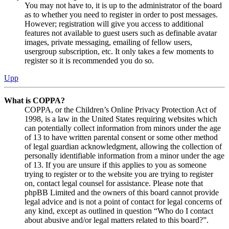
You may not have to, it is up to the administrator of the board
as to whether you need to register in order to post messages.
However; registration will give you access to additional
features not available to guest users such as definable avatar
images, private messaging, emailing of fellow users,
usergroup subscription, etc. It only takes a few moments to
register so it is recommended you do so.
Upp
What is COPPA?
COPPA, or the Children’s Online Privacy Protection Act of
1998, is a law in the United States requiring websites which
can potentially collect information from minors under the age
of 13 to have written parental consent or some other method
of legal guardian acknowledgment, allowing the collection of
personally identifiable information from a minor under the age
of 13. If you are unsure if this applies to you as someone
trying to register or to the website you are trying to register
on, contact legal counsel for assistance. Please note that
phpBB Limited and the owners of this board cannot provide
legal advice and is not a point of contact for legal concerns of
any kind, except as outlined in question “Who do I contact
about abusive and/or legal matters related to this board?”.