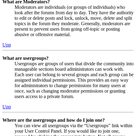
What are Moderators?
Moderators are individuals (or groups of individuals) who
look after the forums from day to day. They have the authority
to edit or delete posts and lock, unlock, move, delete and split
topics in the forum they moderate. Generally, moderators are
present to prevent users from going off-topic or posting
abusive or offensive material.
Upp
What are usergroups?
Usergroups are groups of users that divide the community into
manageable sections board administrators can work with.
Each user can belong to several groups and each group can be
assigned individual permissions. This provides an easy way
for administrators to change permissions for many users at
once, such as changing moderator permissions or granting
users access to a private forum.
Upp
Where are the usergroups and how do I join one?
You can view all usergroups via the “Usergroups” link within
your User Control Panel. If you would like to join one,