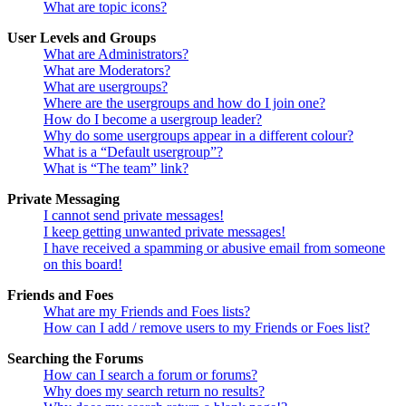
What are topic icons?
User Levels and Groups
What are Administrators?
What are Moderators?
What are usergroups?
Where are the usergroups and how do I join one?
How do I become a usergroup leader?
Why do some usergroups appear in a different colour?
What is a “Default usergroup”?
What is “The team” link?
Private Messaging
I cannot send private messages!
I keep getting unwanted private messages!
I have received a spamming or abusive email from someone
on this board!
Friends and Foes
What are my Friends and Foes lists?
How can I add / remove users to my Friends or Foes list?
Searching the Forums
How can I search a forum or forums?
Why does my search return no results?