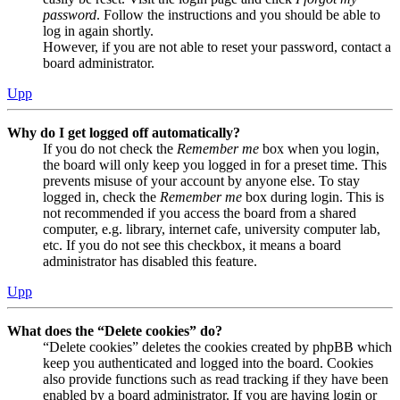
password
. Follow the instructions and you should be able to
log in again shortly.
However, if you are not able to reset your password, contact a
board administrator.
Upp
Why do I get logged off automatically?
If you do not check the
Remember me
box when you login,
the board will only keep you logged in for a preset time. This
prevents misuse of your account by anyone else. To stay
logged in, check the
Remember me
box during login. This is
not recommended if you access the board from a shared
computer, e.g. library, internet cafe, university computer lab,
etc. If you do not see this checkbox, it means a board
administrator has disabled this feature.
Upp
What does the “Delete cookies” do?
“Delete cookies” deletes the cookies created by phpBB which
keep you authenticated and logged into the board. Cookies
also provide functions such as read tracking if they have been
enabled by a board administrator. If you are having login or