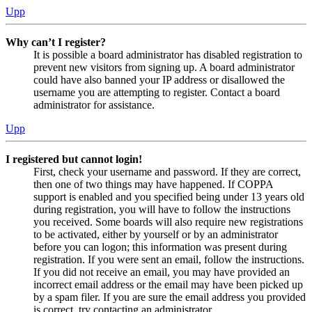
Upp
Why can’t I register?
It is possible a board administrator has disabled registration to
prevent new visitors from signing up. A board administrator
could have also banned your IP address or disallowed the
username you are attempting to register. Contact a board
administrator for assistance.
Upp
I registered but cannot login!
First, check your username and password. If they are correct,
then one of two things may have happened. If COPPA
support is enabled and you specified being under 13 years old
during registration, you will have to follow the instructions
you received. Some boards will also require new registrations
to be activated, either by yourself or by an administrator
before you can logon; this information was present during
registration. If you were sent an email, follow the instructions.
If you did not receive an email, you may have provided an
incorrect email address or the email may have been picked up
by a spam filer. If you are sure the email address you provided
is correct, try contacting an administrator.