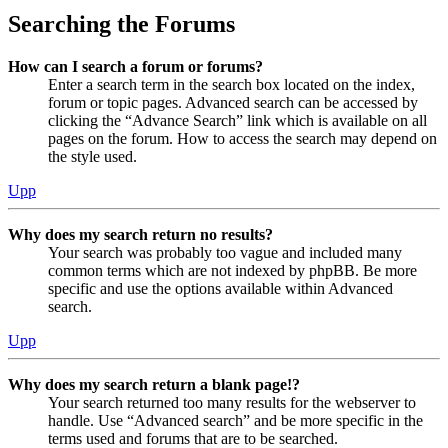
Searching the Forums
How can I search a forum or forums?
Enter a search term in the search box located on the index,
forum or topic pages. Advanced search can be accessed by
clicking the “Advance Search” link which is available on all
pages on the forum. How to access the search may depend on
the style used.
Upp
Why does my search return no results?
Your search was probably too vague and included many
common terms which are not indexed by phpBB. Be more
specific and use the options available within Advanced
search.
Upp
Why does my search return a blank page!?
Your search returned too many results for the webserver to
handle. Use “Advanced search” and be more specific in the
terms used and forums that are to be searched.