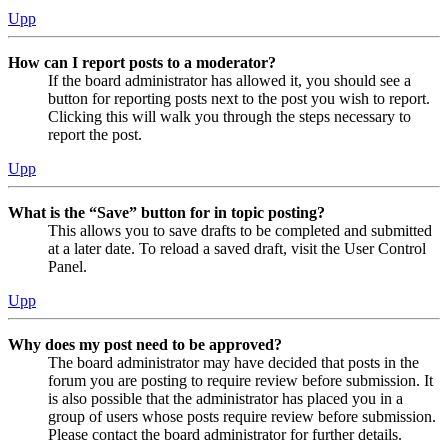
Upp
How can I report posts to a moderator?
If the board administrator has allowed it, you should see a
button for reporting posts next to the post you wish to report.
Clicking this will walk you through the steps necessary to
report the post.
Upp
What is the “Save” button for in topic posting?
This allows you to save drafts to be completed and submitted
at a later date. To reload a saved draft, visit the User Control
Panel.
Upp
Why does my post need to be approved?
The board administrator may have decided that posts in the
forum you are posting to require review before submission. It
is also possible that the administrator has placed you in a
group of users whose posts require review before submission.
Please contact the board administrator for further details.