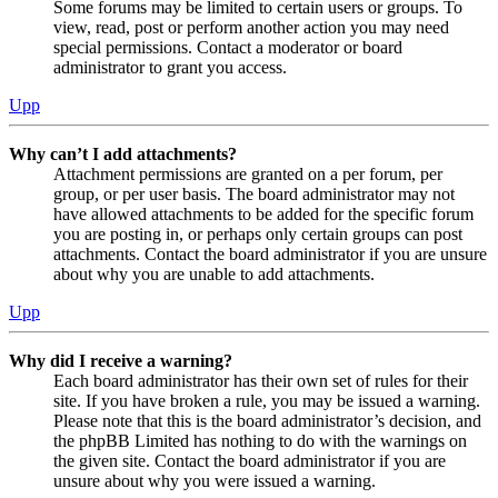
Some forums may be limited to certain users or groups. To
view, read, post or perform another action you may need
special permissions. Contact a moderator or board
administrator to grant you access.
Upp
Why can’t I add attachments?
Attachment permissions are granted on a per forum, per
group, or per user basis. The board administrator may not
have allowed attachments to be added for the specific forum
you are posting in, or perhaps only certain groups can post
attachments. Contact the board administrator if you are unsure
about why you are unable to add attachments.
Upp
Why did I receive a warning?
Each board administrator has their own set of rules for their
site. If you have broken a rule, you may be issued a warning.
Please note that this is the board administrator’s decision, and
the phpBB Limited has nothing to do with the warnings on
the given site. Contact the board administrator if you are
unsure about why you were issued a warning.