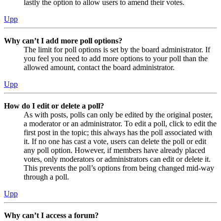
lastly the option to allow users to amend their votes.
Upp
Why can’t I add more poll options?
The limit for poll options is set by the board administrator. If
you feel you need to add more options to your poll than the
allowed amount, contact the board administrator.
Upp
How do I edit or delete a poll?
As with posts, polls can only be edited by the original poster,
a moderator or an administrator. To edit a poll, click to edit the
first post in the topic; this always has the poll associated with
it. If no one has cast a vote, users can delete the poll or edit
any poll option. However, if members have already placed
votes, only moderators or administrators can edit or delete it.
This prevents the poll’s options from being changed mid-way
through a poll.
Upp
Why can’t I access a forum?