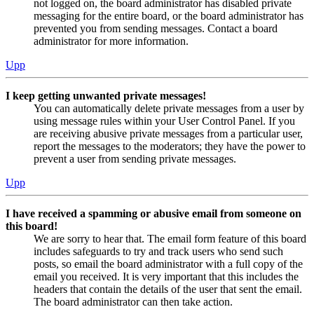
not logged on, the board administrator has disabled private
messaging for the entire board, or the board administrator has
prevented you from sending messages. Contact a board
administrator for more information.
Upp
I keep getting unwanted private messages!
You can automatically delete private messages from a user by
using message rules within your User Control Panel. If you
are receiving abusive private messages from a particular user,
report the messages to the moderators; they have the power to
prevent a user from sending private messages.
Upp
I have received a spamming or abusive email from someone on
this board!
We are sorry to hear that. The email form feature of this board
includes safeguards to try and track users who send such
posts, so email the board administrator with a full copy of the
email you received. It is very important that this includes the
headers that contain the details of the user that sent the email.
The board administrator can then take action.